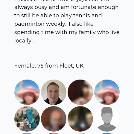
always busy and am fortunate enough
to still be able to play tennis and
badminton weekly. I also like
spending time with my family who live
locally .
Female, 75 from Fleet, UK