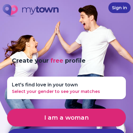
Sign in
Create your
free
profile
Let's find love in your town
Select your gender to see your matches
I am a woman