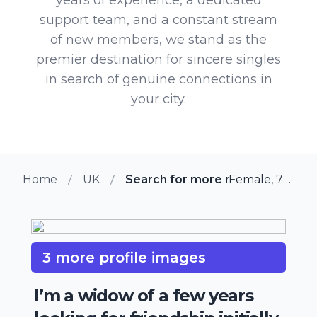
support team, and a constant stream
of new members, we stand as the
premier destination for sincere singles
in search of genuine connections in
your city.
Home
UK
Search for more members in Fle
Female, 75 from Fleet, UK
3 more profile images
I’m a widow of a few years