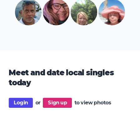
Meet and date local singles
today
Login
or
Sign up
to view photos