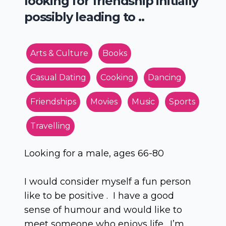
looking for friendship initially
possibly leading to ..
Arts & Culture
Books
Casual Dating
Cooking
Dancing
Friendships
Movies
Music
Sports
Travelling
Looking for a male, ages 66-80
I would consider myself a fun person
like to be positive . I have a good
sense of humour and would like to
meet someone who enjoys life. I’m