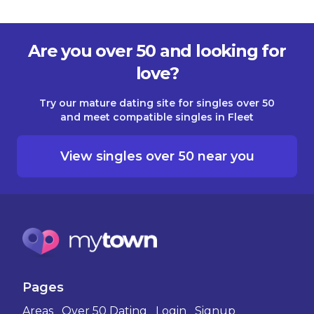
Are you over 50 and looking for
love?
Try our mature dating site for singles over 50
and meet compatible singles in Fleet
View singles over 50 near you
Pages
Areas
Over 50 Dating
Login
Signup