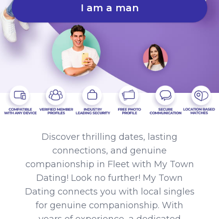
I am a man
Discover thrilling dates, lasting
connections, and genuine
companionship in Fleet with My Town
Dating! Look no further! My Town
Dating connects you with local singles
for genuine companionship. With
years of experience, a dedicated