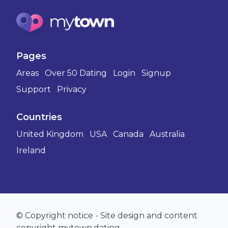
Pages
Areas
Over 50 Dating
Login
Signup
Support
Privacy
Countries
United Kingdom
USA
Canada
Australia
Ireland
© Copyright notice - Site design and content
copyright mytown.dating