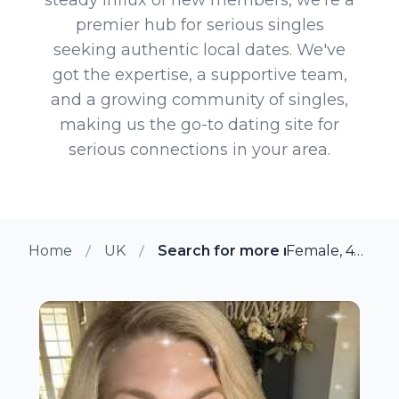
premier hub for serious singles
seeking authentic local dates. We've
got the expertise, a supportive team,
and a growing community of singles,
making us the go-to dating site for
serious connections in your area.
Home
UK
Search for more members in Gl
Female, 47 from Glascote, UK