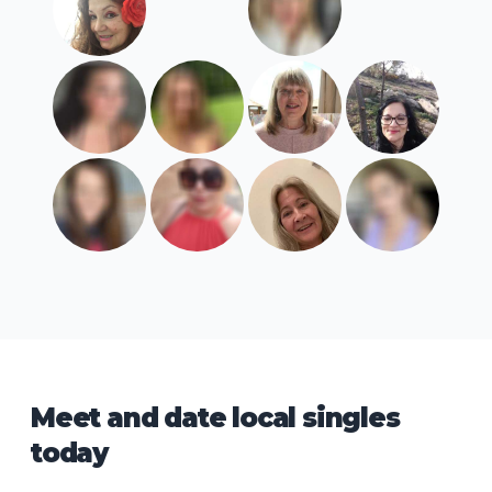
Meet and date local singles
today