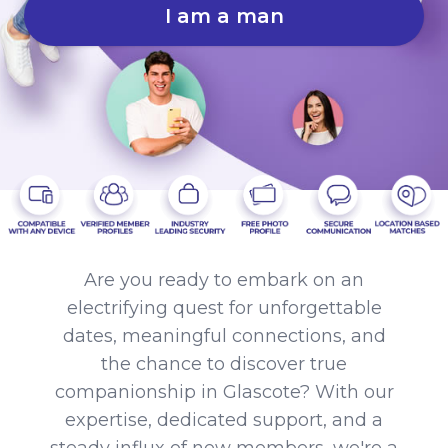
I am a man
Are you ready to embark on an
electrifying quest for unforgettable
dates, meaningful connections, and
the chance to discover true
companionship in Glascote? With our
expertise, dedicated support, and a
steady influx of new members, we're a