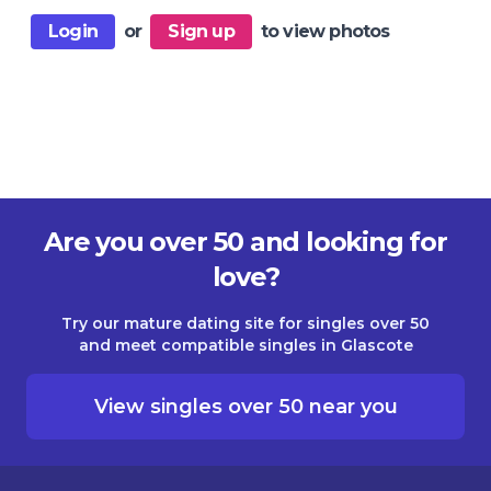
Login
or
Sign up
to view photos
Are you over 50 and looking for
love?
Try our mature dating site for singles over 50
and meet compatible singles in Glascote
View singles over 50 near you