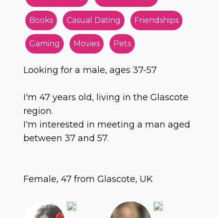
Books
Casual Dating
Friendships
Gaming
Movies
Pets
Looking for a male, ages 37-57
I'm 47 years old, living in the Glascote
region.
I'm interested in meeting a man aged
between 37 and 57.
Female, 47 from Glascote, UK