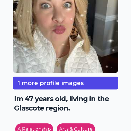
1 more profile images
Im 47 years old, living in the
Glascote region.
A Relationship
Arts & Culture