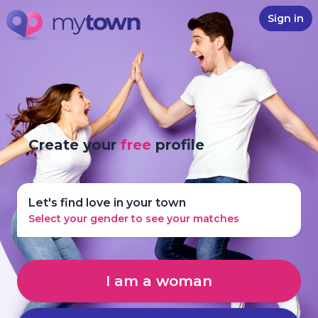
Sign in
Create your
free
profile
Let's find love in your town
Select your gender to see your matches
I am a woman