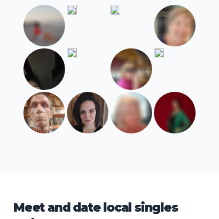
Meet and date local singles