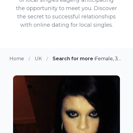
the opportunity to meet you. Discover
the secret to successful relationships
with online dating for local singles.
Home
UK
Search for more members in Ma
Female, 30 from Maidstone, UK