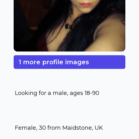
1 more profile images
Looking for a male, ages 18-90
Female, 30 from Maidstone, UK