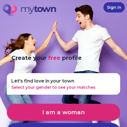
Sign in
Create your
free
profile
Let's find love in your town
Select your gender to see your matches
I am a woman