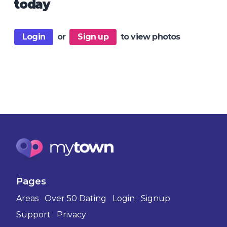
today
Login
or
Sign up
to view photos
Pages
Areas
Over 50 Dating
Login
Signup
Support
Privacy