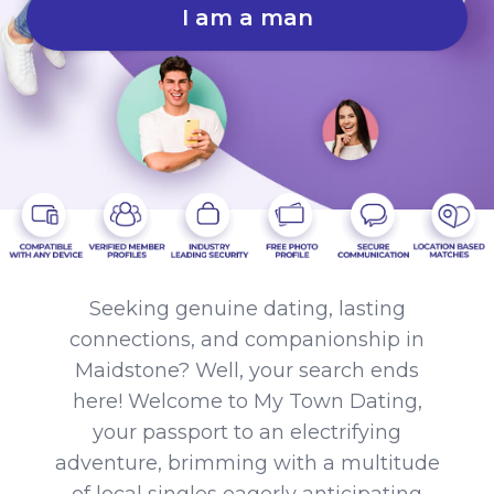
I am a man
Seeking genuine dating, lasting
connections, and companionship in
Maidstone? Well, your search ends
here! Welcome to My Town Dating,
your passport to an electrifying
adventure, brimming with a multitude
of local singles eagerly anticipating