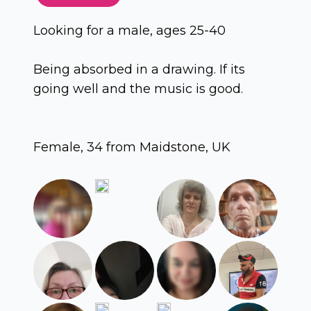
Looking for a male, ages 25-40
Being absorbed in a drawing. If its
going well and the music is good.
Female, 34 from Maidstone, UK