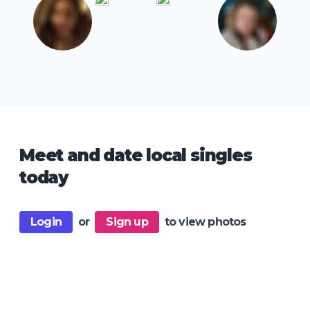
Meet and date local singles
today
Login
or
Sign up
to view photos