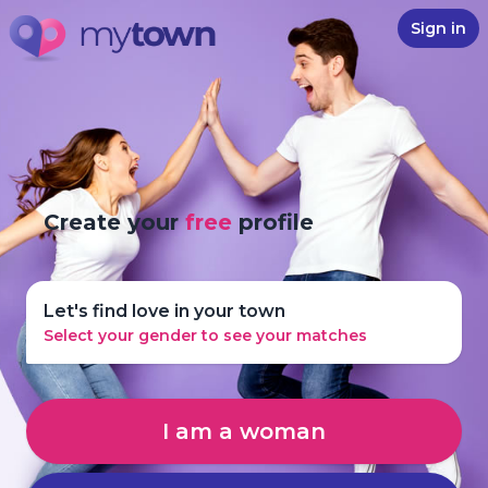
Sign in
Create your
free
profile
Let's find love in your town
Select your gender to see your matches
I am a woman