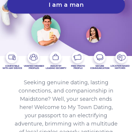
I am a man
Seeking genuine dating, lasting
connections, and companionship in
Maidstone? Well, your search ends
here! Welcome to My Town Dating,
your passport to an electrifying
adventure, brimming with a multitude
of local singles eagerly anticipating