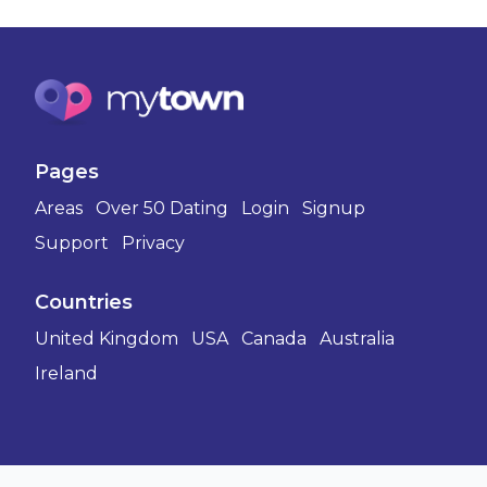
Pages
Areas
Over 50 Dating
Login
Signup
Support
Privacy
Countries
United Kingdom
USA
Canada
Australia
Ireland