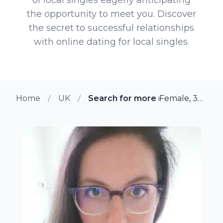
the opportunity to meet you. Discover
the secret to successful relationships
with online dating for local singles.
Home
UK
Search for more members in Ma
Female, 34 from Maidstone, UK