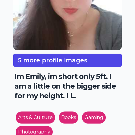
5 more profile images
Im Emily, im short only 5ft. I
am a little on the bigger side
for my height. I l..
Arts & Culture
Books
Gaming
Photography