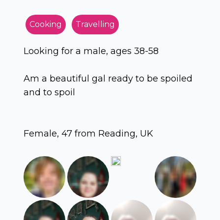
Cooking
Travelling
Looking for a male, ages 38-58
Am a beautiful gal ready to be spoiled
and to spoil
Female, 47 from Reading, UK