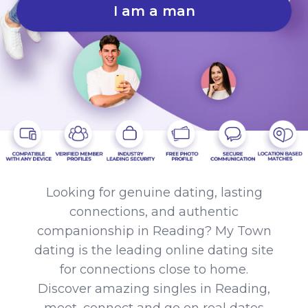
I am a man
Looking for genuine dating, lasting
connections, and authentic
companionship in Reading? My Town
dating is the leading online dating site
for connections close to home.
Discover amazing singles in Reading,
meet, connect and go on real dates