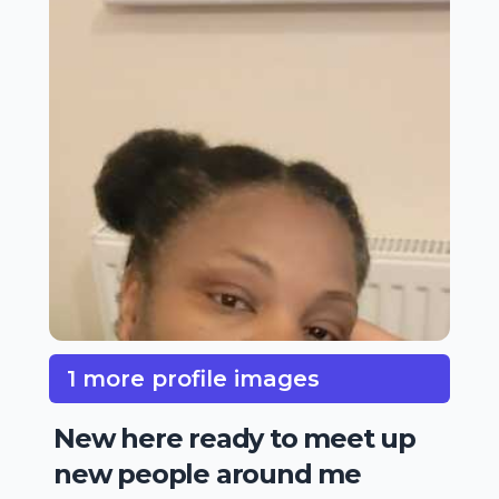
1 more profile images
New here ready to meet up
new people around me