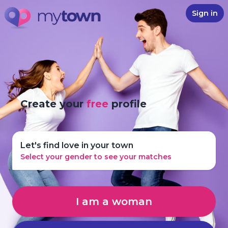
Sign in
Create your
free
profile
Let's find love in your town
Select your gender to see your matches
I am a woman