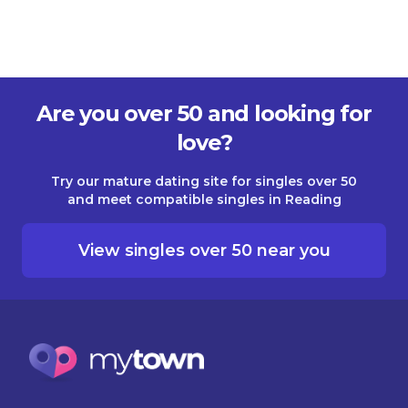
Are you over 50 and looking for
love?
Try our mature dating site for singles over 50
and meet compatible singles in Reading
View singles over 50 near you