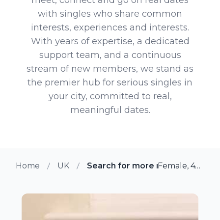
with singles who share common
interests, experiences and interests.
With years of expertise, a dedicated
support team, and a continuous
stream of new members, we stand as
the premier hub for serious singles in
your city, committed to real,
meaningful dates.
Home
UK
Search for more members in Re
Female, 47 from Reading, UK