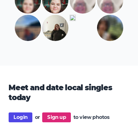
Meet and date local singles
today
Login
or
Sign up
to view photos