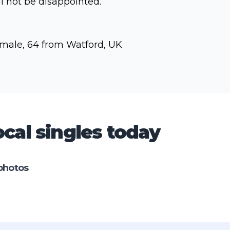
ll not be disappointed.
male, 64 from Watford, UK
cal singles today
photos