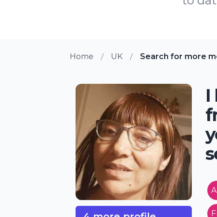
to dat
Home
UK
Search for more m
I
f
y
s
A
F
4 more profile