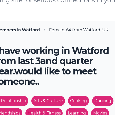
ing site for serious connections in you
embers in Watford
Female, 64 from Watford, UK
 have working in Watford
rom last 3and quarter
ear.would like to meet
omeone..
 Relationship
Arts & Culture
Cooking
Dancing
riendships
Health & Fitness
Learning
Movies