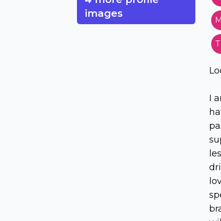
images
M
T
Lo
I 
ha
pa
su
le
dr
lo
sp
br