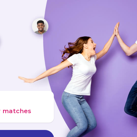
ur matches