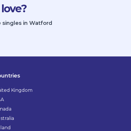
 love?
 singles in Watford
untries
ited Kingdom
SA
nada
stralia
eland