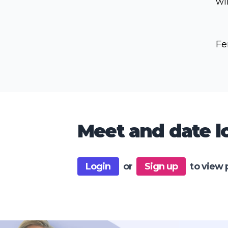
wi
Fe
Meet and date lo
Login
or
Sign up
to view 