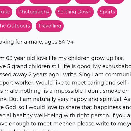
usic
Photography
Settling Down
Sports
he Outdoors
Travelling
oking for a male, ages 54-74
am 63 year old love life my children grow up fast
ve 5 grand children still life is good. My exhusbab
ssed away 2 years ago I write. Sing I am communi
pport worker. Would like to meet caring and self-
ss male .nothing is a impossible. I don't smoke or
ink. But I am naturally very happy and spiritual. As 
ve God .so I would love to share that happiness an
ecial healthy well-being with right person. If you a
ave enough to meet me then please write to me.