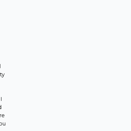
d
ty
I
d
re
you