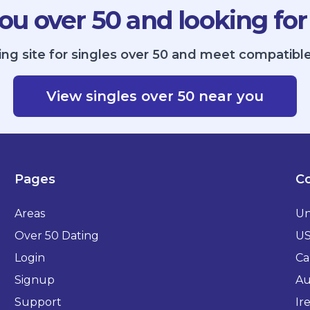
ou over 50 and looking for
ing site for singles over 50 and meet compatible
View singles over 50 near you
Pages
Co
Areas
Un
Over 50 Dating
U
Login
Ca
Signup
Au
Support
Ir