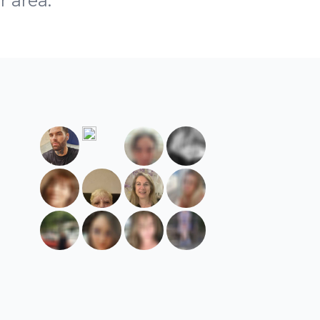
r area.