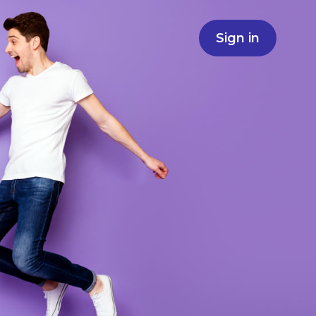
Sign in