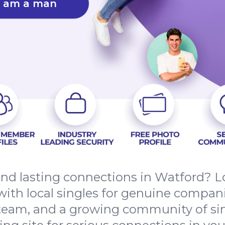
I am a man
 and lasting connections in Watford? 
ith local singles for genuine compan
 team, and a growing community of si