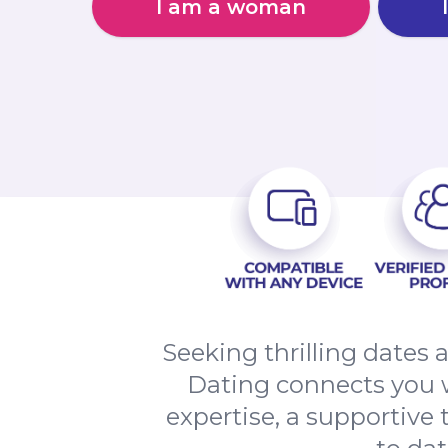
I am a woman
Seeking thrilling dates
Dating connects you w
expertise, a supportive