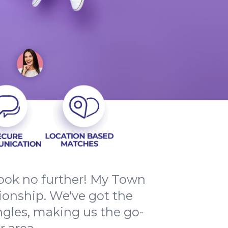
Look no further! My Town
ionship. We've got the
ngles, making us the go-