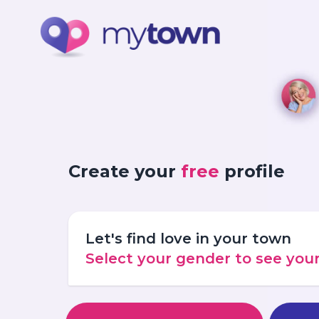
Create your
free
profile
Let's find love in your town
Select your gender to see yo