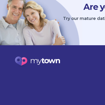
Are y
Try our mature dat