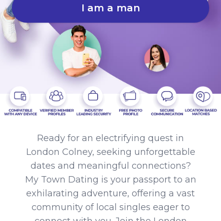
I am a man
Ready for an electrifying quest in
London Colney, seeking unforgettable
dates and meaningful connections?
My Town Dating is your passport to an
exhilarating adventure, offering a vast
community of local singles eager to
connect with you. Join the London