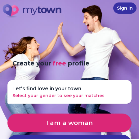
Sign in
Create your
free
profile
Let's find love in your town
Select your gender to see your matches
I am a woman