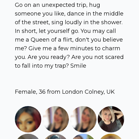
Go on an unexpected trip, hug
someone you like, dance in the middle
of the street, sing loudly in the shower.
In short, let yourself go. You may call
me a Queen of a flirt, don't you believe
me? Give me a few minutes to charm
you. Are you ready? Are you not scared
to fall into my trap? Smile
Female, 36 from London Colney, UK