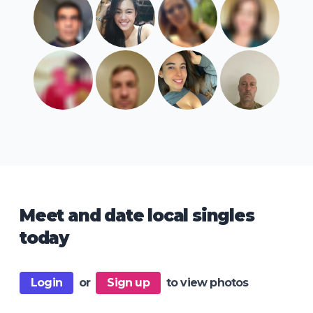
Meet and date local singles
today
Login
or
Sign up
to view photos