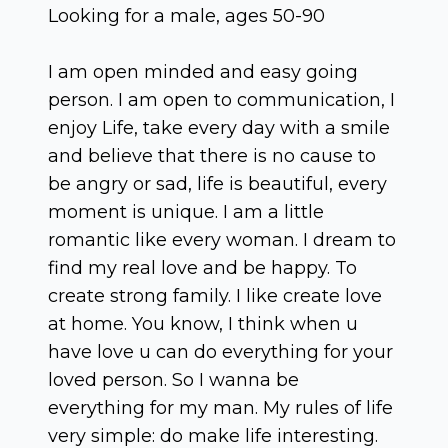
Looking for a male, ages 50-90
I am open minded and easy going
person. I am open to communication, I
enjoy Life, take every day with a smile
and believe that there is no cause to
be angry or sad, life is beautiful, every
moment is unique. I am a little
romantic like every woman. I dream to
find my real love and be happy. To
create strong family. I like create love
at home. You know, I think when u
have love u can do everything for your
loved person. So I wanna be
everything for my man. My rules of life
very simple: do make life interesting.