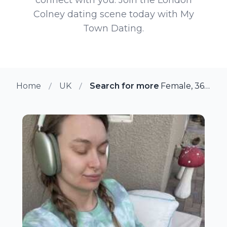
Colney dating scene today with My
Town Dating.
Home
UK
Search for more members in Lo
Female, 36 from London Colney, UK