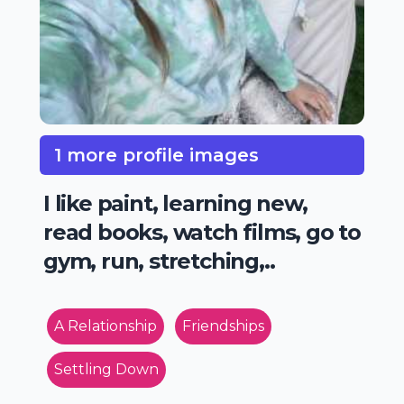
1 more profile images
I like paint, learning new,
read books, watch films, go to
gym, run, stretching,..
A Relationship
Friendships
Settling Down