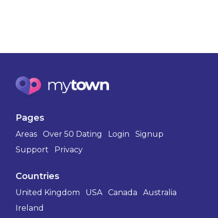
Pages
Areas
Over 50 Dating
Login
Signup
Support
Privacy
Countries
United Kingdom
USA
Canada
Australia
Ireland