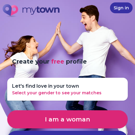
Sign in
Create your
free
profile
Let's find love in your town
Select your gender to see your matches
I am a woman