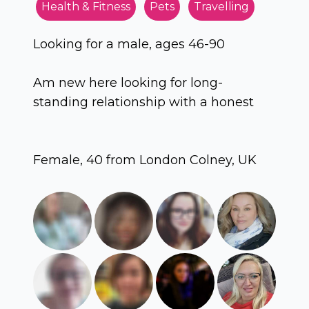
Health & Fitness
Pets
Travelling
Looking for a male, ages 46-90
Am new here looking for long-
standing relationship with a honest
Female, 40 from London Colney, UK