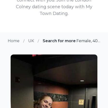
Colney dating scene today with My
Town Dating.
Home
UK
Search for more members in Lo
Female, 40 from London Colney, UK