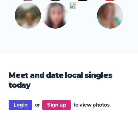
Meet and date local singles
today
Login
or
Sign up
to view photos