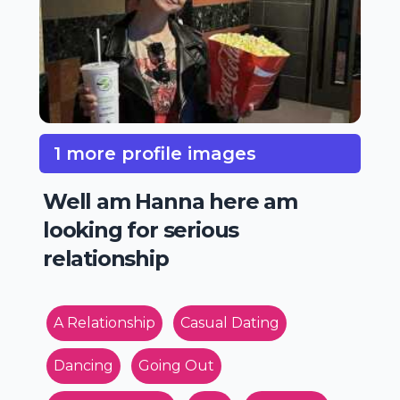
1 more profile images
Well am Hanna here am
looking for serious
relationship
A Relationship
Casual Dating
Dancing
Going Out