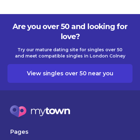
Are you over 50 and looking for
love?
Try our mature dating site for singles over 50
and meet compatible singles in London Colney
View singles over 50 near you
Pages