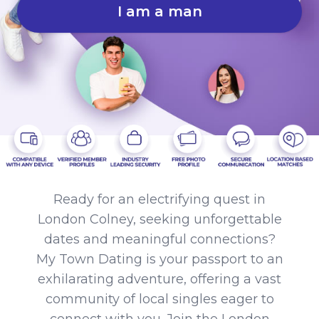
I am a man
Ready for an electrifying quest in
London Colney, seeking unforgettable
dates and meaningful connections?
My Town Dating is your passport to an
exhilarating adventure, offering a vast
community of local singles eager to
connect with you. Join the London