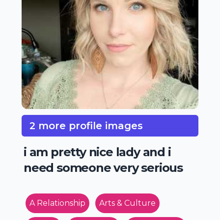
2 more profile images
i am pretty nice lady and i
need someone very serious
A Relationship
Arts & Culture