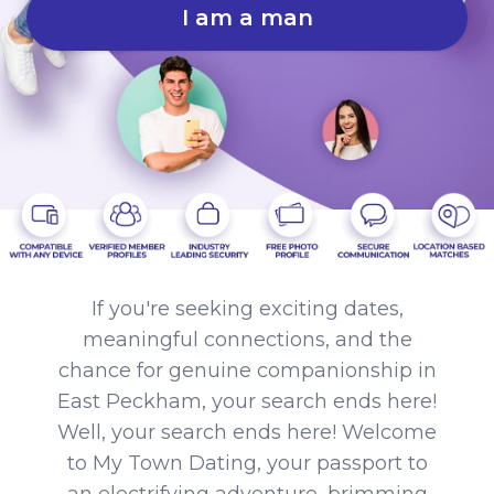
I am a man
If you're seeking exciting dates,
meaningful connections, and the
chance for genuine companionship in
East Peckham, your search ends here!
Well, your search ends here! Welcome
to My Town Dating, your passport to
an electrifying adventure, brimming