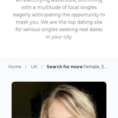
with a multitude of local singles
eagerly anticipating the opportunity to
meet you. We are the top dating site
for serious singles seeking real dates
in your city.
Home
UK
Search for more members in Ea
Female, 38 from East Peckham, UK