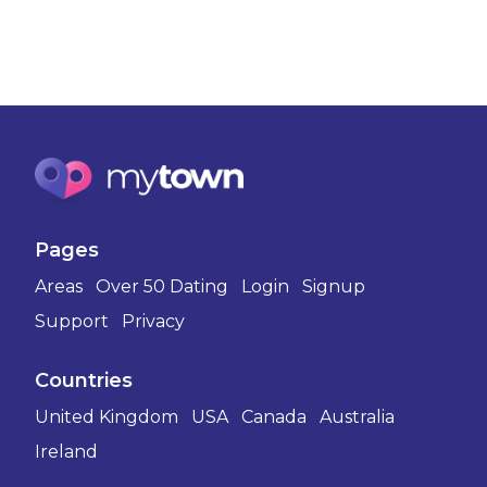
Pages
Areas
Over 50 Dating
Login
Signup
Support
Privacy
Countries
United Kingdom
USA
Canada
Australia
Ireland