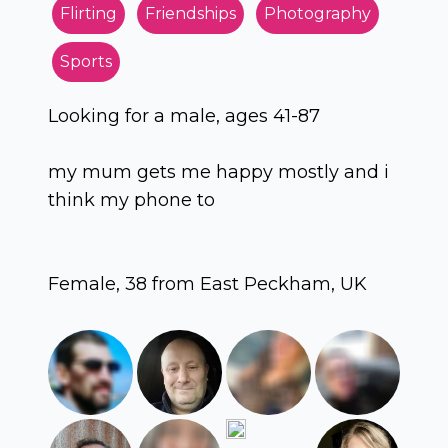
Flirting
Friendships
Photography
Sports
Looking for a male, ages 41-87
my mum gets me happy mostly and i
think my phone to
Female, 38 from East Peckham, UK