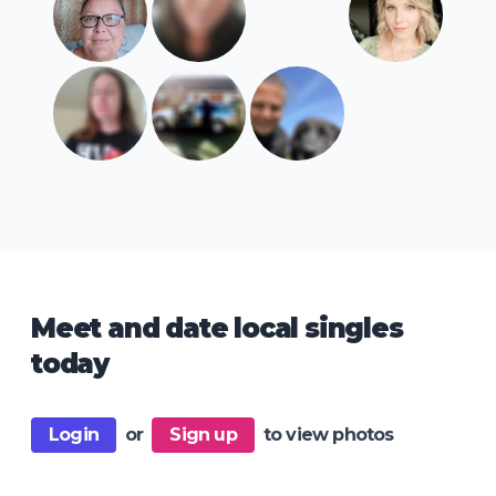
Meet and date local singles
today
Login
or
Sign up
to view photos