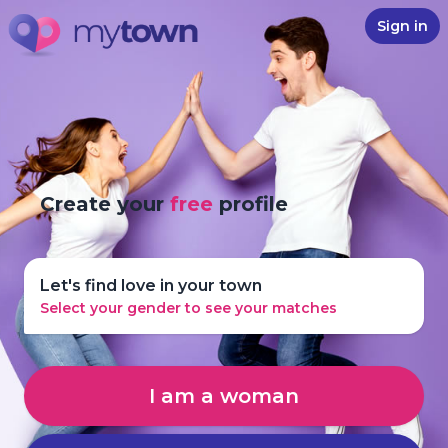
Sign in
Create your
free
profile
Let's find love in your town
Select your gender to see your matches
I am a woman