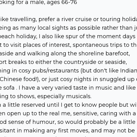
oking for a male, ages 66-76
 like travelling, prefer a river cruise or touring holid
eing as many local sights as possible rather than j
beach holiday, I also like spur of the moment days
t to visit places of interest, spontaneous trips to t
aside and walking along the shoreline barefoot,
ort breaks to either the countryside or seaside,
ning in cosy pubs/restaurants (but don't like India
 Chinese food!), or just cosy nights in snuggled up
e sofa . I have a very varied taste in music and like
ing to shows, especially musicals.
m a little reserved until I get to know people but wil
en open up to the real me, sensitive, caring with a
od sense of humour, so would probably be a little
sitant in making any first moves, and may not be