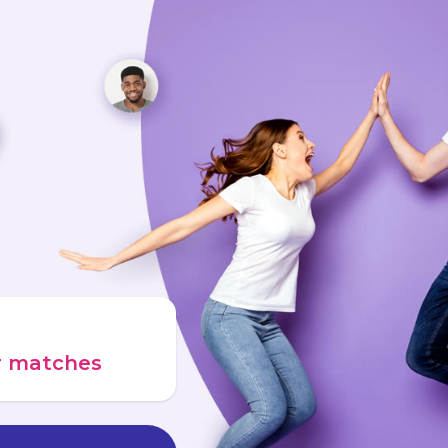
ur matches