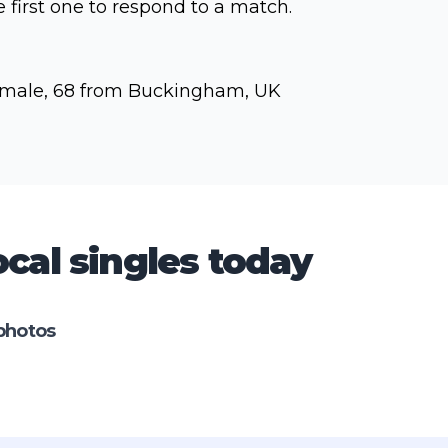
e first one to respond to a match.
male, 68 from Buckingham, UK
cal singles today
photos