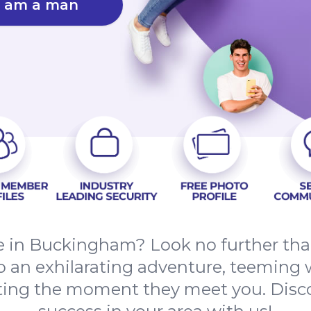
I am a man
ove in Buckingham? Look no further t
to an exhilarating adventure, teeming w
ating the moment they meet you. Disco