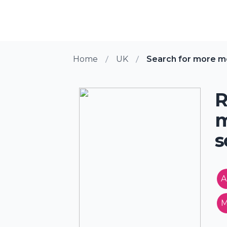
Home
UK
Search for more 
R
m
s
A
M