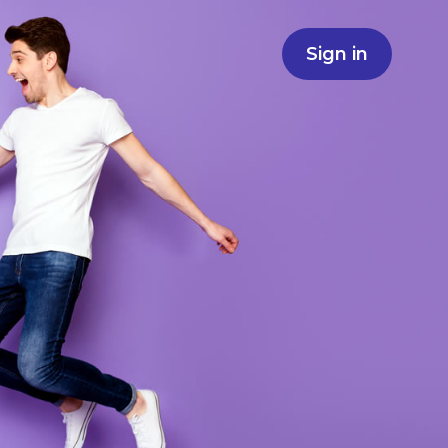
Sign in