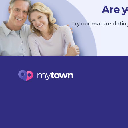
Are y
Try our mature datin