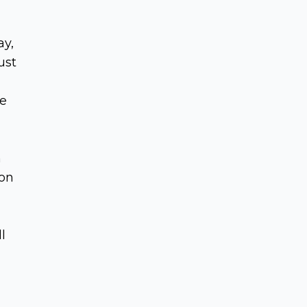
ay,
ust
he
n
 on
l