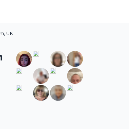
am, UK
m
.