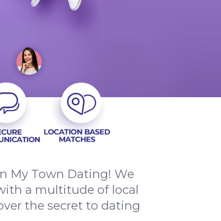
han My Town Dating! We
ith a multitude of local
ver the secret to dating