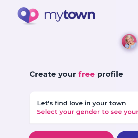
Create your
free
profile
Let's find love in your town
Select your gender to see yo