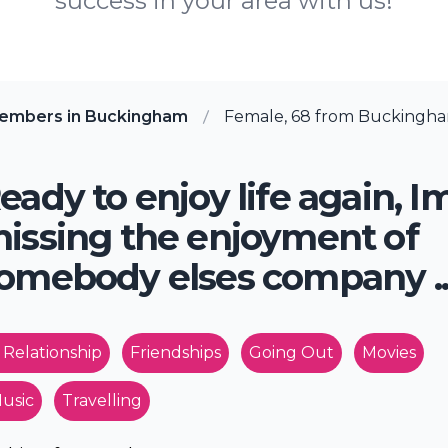
success in your area with us!
members in Buckingham
Female, 68 from Buckingh
eady to enjoy life again, I
issing the enjoyment of
omebody elses company .
 Relationship
Friendships
Going Out
Movies
usic
Travelling