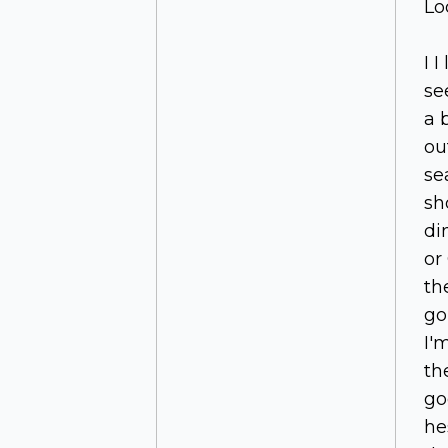
Lo
I I
se
a 
ou
se
sh
di
or
th
go
I'
th
go
he