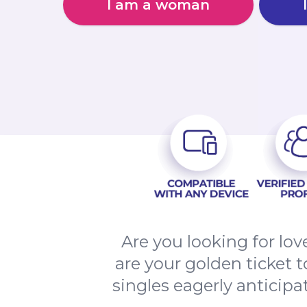
I am a woman
Are you looking for l
are your golden ticket 
singles eagerly anticip