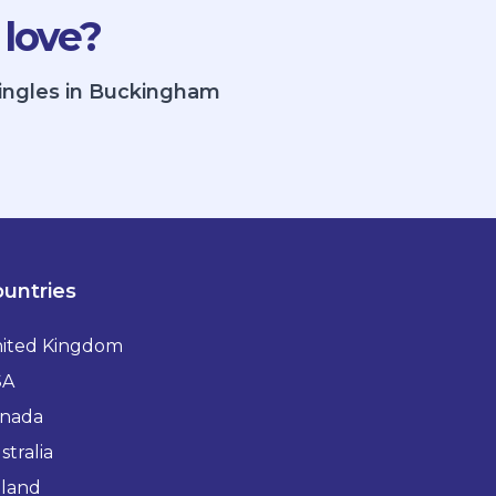
 love?
singles in Buckingham
untries
ited Kingdom
SA
nada
stralia
eland