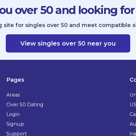
ou over 50 and looking for
g site for singles over 50 and meet compatible 
View singles over 50 near you
Pages
Co
Areas
Un
Over 50 Dating
U
Login
Ca
Signup
Au
Support
Ir