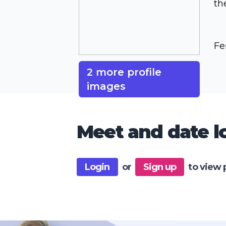
th
Fe
2 more profile
images
Meet and date lo
Login
or
Sign up
to view 