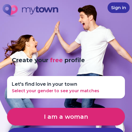
Sign in
Create your
free
profile
Let's find love in your town
Select your gender to see your matches
I am a woman