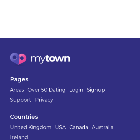
Pages
Areas
Over 50 Dating
Login
Signup
Support
Privacy
Countries
United Kingdom
USA
Canada
Australia
Ireland