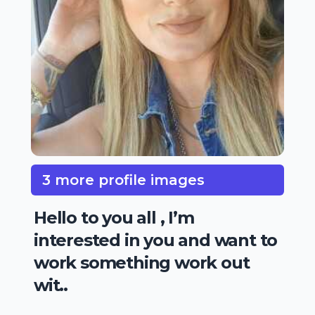
3 more profile images
Hello to you all , I’m
interested in you and want to
work something work out
wit..