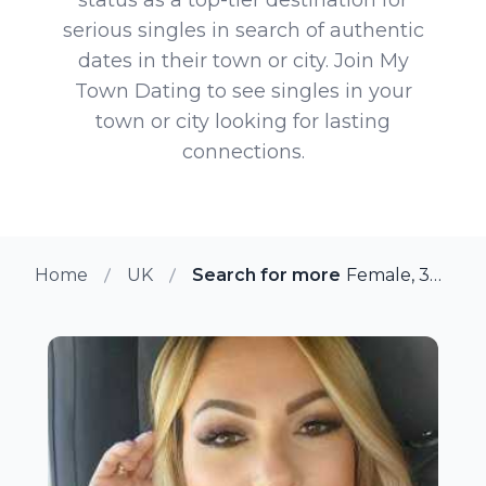
serious singles in search of authentic
dates in their town or city. Join My
Town Dating to see singles in your
town or city looking for lasting
connections.
Home
UK
Search for more members in To
Female, 37 from Tonbridge, UK