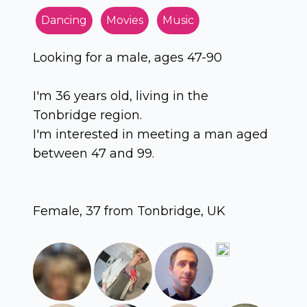
Dancing
Movies
Music
Looking for a male, ages 47-90
I'm 36 years old, living in the
Tonbridge region.
I'm interested in meeting a man aged
between 47 and 99.
Female, 37 from Tonbridge, UK