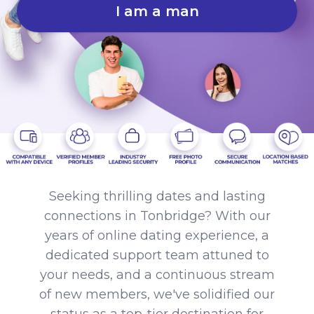
I am a man
Seeking thrilling dates and lasting
connections in Tonbridge? With our
years of online dating experience, a
dedicated support team attuned to
your needs, and a continuous stream
of new members, we've solidified our
status as a top-tier destination for