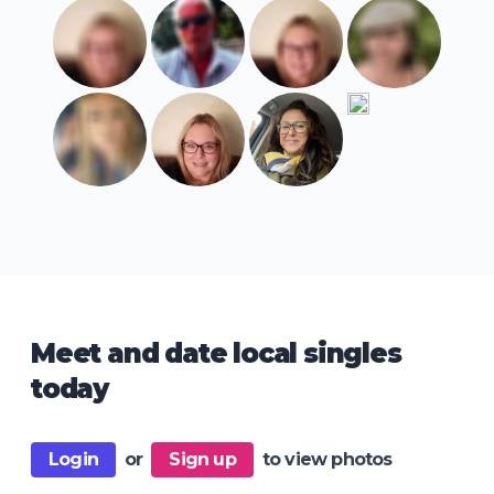
Meet and date local singles
today
Login
or
Sign up
to view photos