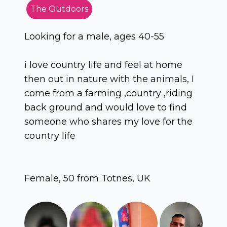
The Outdoors
Looking for a male, ages 40-55
i love country life and feel at home
then out in nature with the animals, I
come from a farming ,country ,riding
back ground and would love to find
someone who shares my love for the
country life
Female, 50 from Totnes, UK