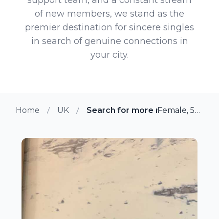
of new members, we stand as the
premier destination for sincere singles
in search of genuine connections in
your city.
Home
UK
Search for more members in To
Female, 50 from Totnes, UK