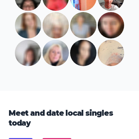
Meet and date local singles
today