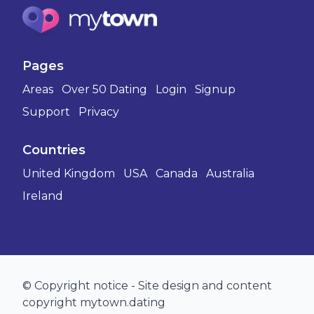
Pages
Areas
Over 50 Dating
Login
Signup
Support
Privacy
Countries
United Kingdom
USA
Canada
Australia
Ireland
© Copyright notice - Site design and content
copyright mytown.dating