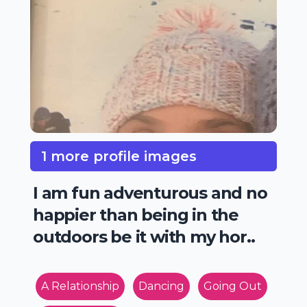
1 more profile images
I am fun adventurous and no
happier than being in the
outdoors be it with my hor..
A Relationship
Dancing
Going Out