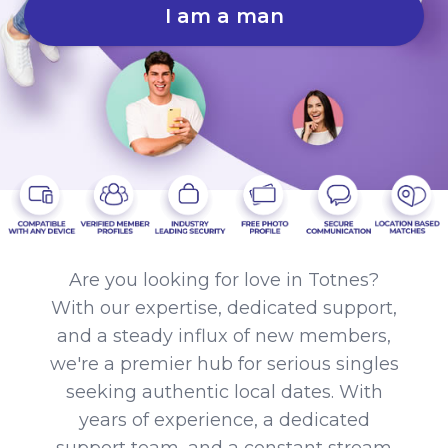
I am a man
Are you looking for love in Totnes?
With our expertise, dedicated support,
and a steady influx of new members,
we're a premier hub for serious singles
seeking authentic local dates. With
years of experience, a dedicated
support team, and a constant stream