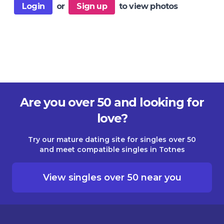
Login
or
Sign up
to view photos
Are you over 50 and looking for
love?
Try our mature dating site for singles over 50
and meet compatible singles in Totnes
View singles over 50 near you