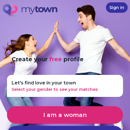
Sign in
Create your
free
profile
Let's find love in your town
Select your gender to see your matches
I am a woman