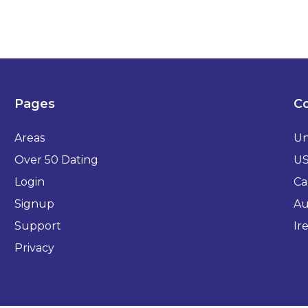
Pages
Co
Areas
Un
Over 50 Dating
U
Login
Ca
Signup
Au
Support
Ir
Privacy