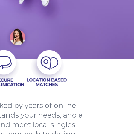
ed by years of online
tands your needs, and a
and meet local singles