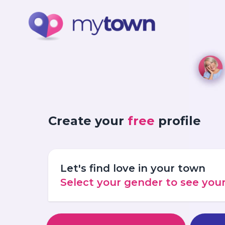
Create your
free
profile
Let's find love in your town
Select your gender to see yo