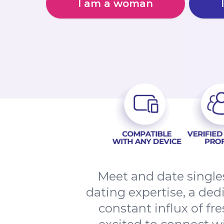
I am a woman
Meet and date single
dating expertise, a de
constant influx of fr