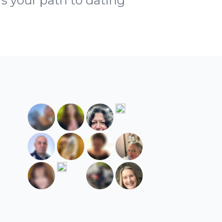
is your path to dating