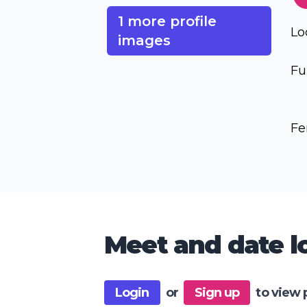
1 more profile
Lo
images
Fu
Fe
Meet and date lo
Login
or
Sign up
to view 