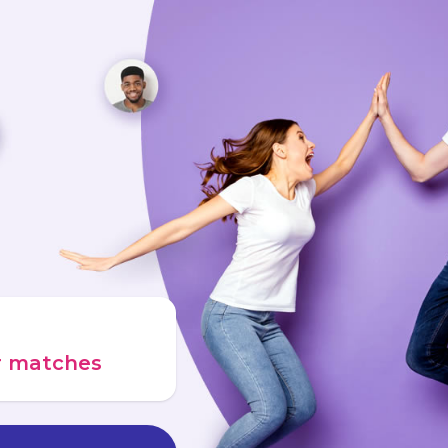
ur matches