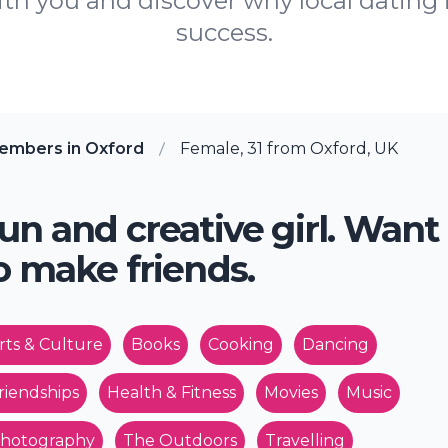
th you and discover why local dating 
success.
embers in Oxford
Female, 31 from Oxford, UK
un and creative girl. Want
o make friends.
rts & Culture
Books
Cooking
Dancing
riendships
Health & Fitness
Movies
Music
hotography
The Outdoors
Travelling