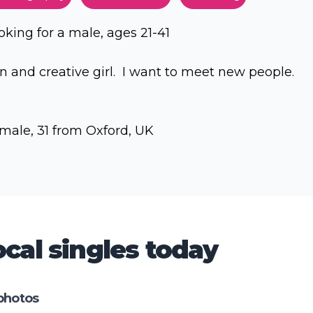
oking for a male, ages 21-41
n and creative girl. I want to meet new people.
male, 31 from Oxford, UK
cal singles today
photos