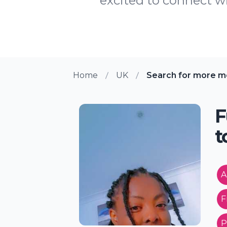
excited to connect wi
Home
UK
Search for more m
F
t
A
F
P