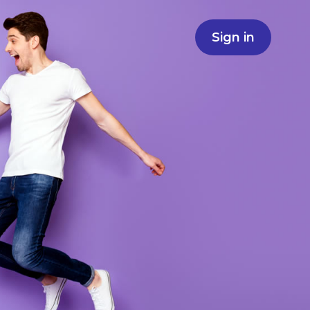
Sign in