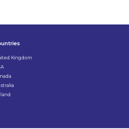
untries
ited Kingdom
SA
nada
stralia
eland