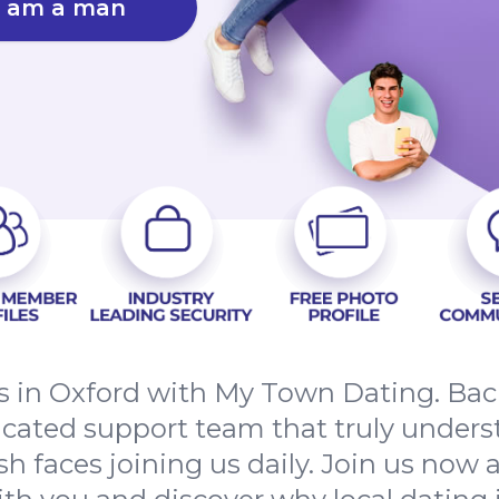
I am a man
s in Oxford with My Town Dating. Back
dicated support team that truly unders
esh faces joining us daily. Join us now 