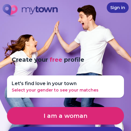
Sign in
Create your
free
profile
Let's find love in your town
Select your gender to see your matches
I am a woman