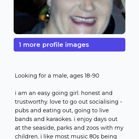
1 more profile images
Looking for a male, ages 18-90
i am an easy going girl. honest and
trustworthy. love to go out socialising -
pubs and eating out, going to live
bands and karaokes. i enjoy days out
at the seaside, parks and zoos with my
children. i like most music 80s being