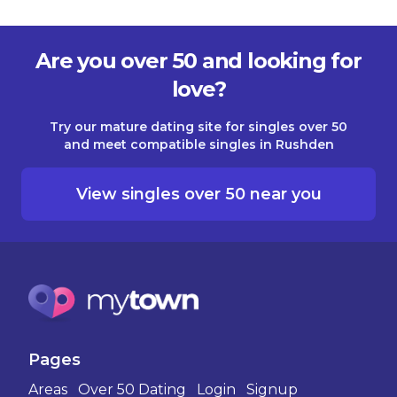
Are you over 50 and looking for
love?
Try our mature dating site for singles over 50
and meet compatible singles in Rushden
View singles over 50 near you
Pages
Areas
Over 50 Dating
Login
Signup