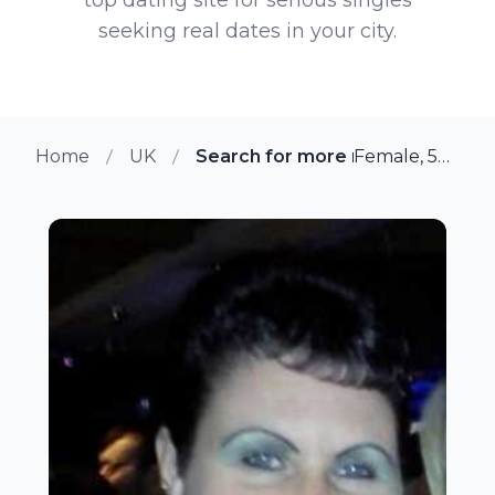
seeking real dates in your city.
Home
UK
Search for more members in Ru
Female, 53 from Rushden, UK