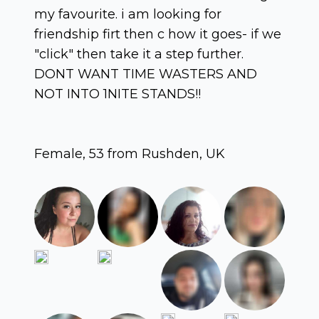
my favourite. i am looking for
friendship firt then c how it goes- if we
"click" then take it a step further.
DONT WANT TIME WASTERS AND
NOT INTO 1NITE STANDS!!
Female, 53 from Rushden, UK