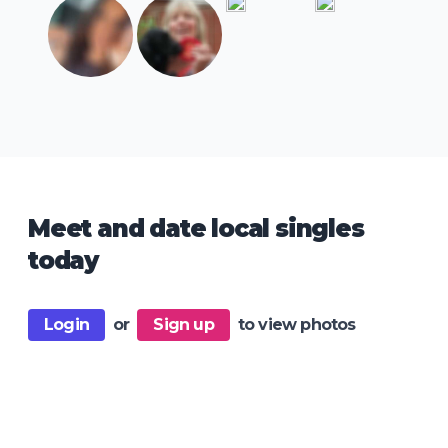
Meet and date local singles
today
Login
or
Sign up
to view photos