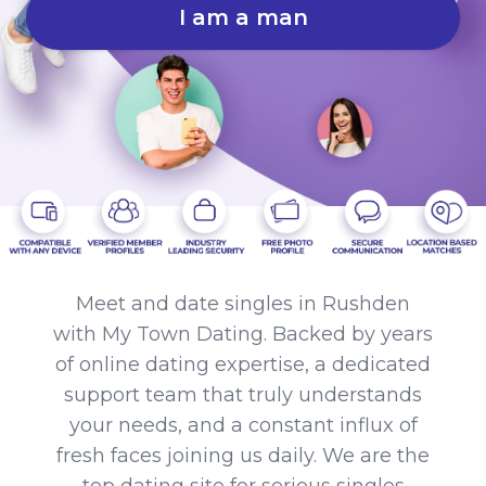
I am a man
Meet and date singles in Rushden
with My Town Dating. Backed by years
of online dating expertise, a dedicated
support team that truly understands
your needs, and a constant influx of
fresh faces joining us daily. We are the
top dating site for serious singles