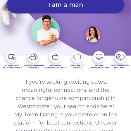
I am a man
If you're seeking exciting dates,
meaningful connections, and the
chance for genuine companionship in
Westminster, your search ends here!
My Town Dating is your premier online
platform for local connections. Uncover
incredible Westminster singles, meet,