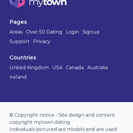
Pages
Areas
Over 50 Dating
Login
Signup
Support
Privacy
Countries
United Kingdom
USA
Canada
Australia
Ireland
© Copyright notice - Site design and content
copyright mytown.dating
Individuals pictured are models and are used