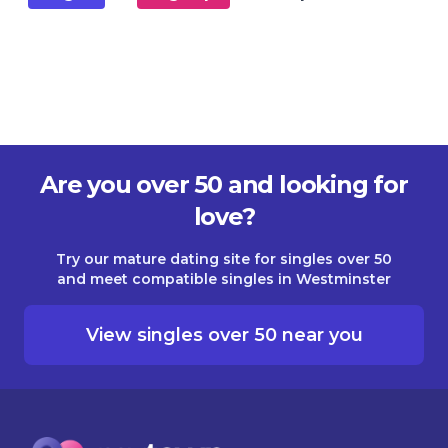
Are you over 50 and looking for
love?
Try our mature dating site for singles over 50
and meet compatible singles in Westminster
View singles over 50 near you