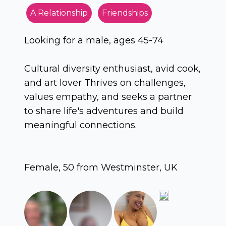
A Relationship
Friendships
Looking for a male, ages 45-74
Cultural diversity enthusiast, avid cook,
and art lover Thrives on challenges,
values empathy, and seeks a partner
to share life's adventures and build
meaningful connections.
Female, 50 from Westminster, UK