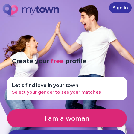
Sign in
Create your
free
profile
Let's find love in your town
Select your gender to see your matches
I am a woman