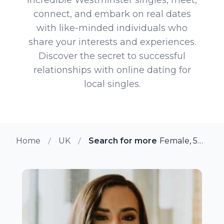
connect, and embark on real dates
with like-minded individuals who
share your interests and experiences.
Discover the secret to successful
relationships with online dating for
local singles.
Home
UK
Search for more members in We
Female, 50 from Westminster, UK