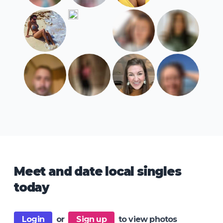
Meet and date local singles
today
Login
or
Sign up
to view photos