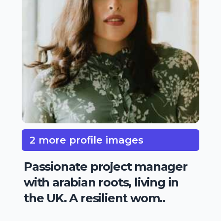
2 more profile images
Passionate project manager
with arabian roots, living in
the UK. A resilient wom..