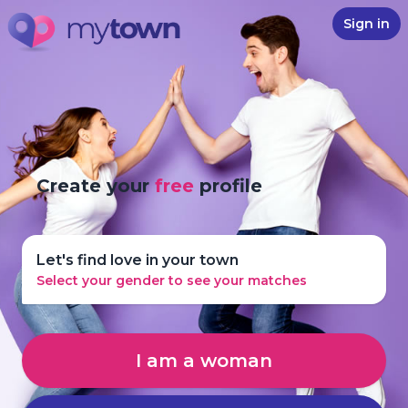
Sign in
Create your
free
profile
Let's find love in your town
Select your gender to see your matches
I am a woman