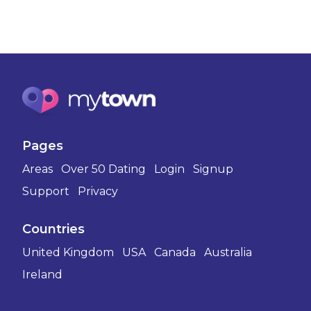
Pages
Areas
Over 50 Dating
Login
Signup
Support
Privacy
Countries
United Kingdom
USA
Canada
Australia
Ireland