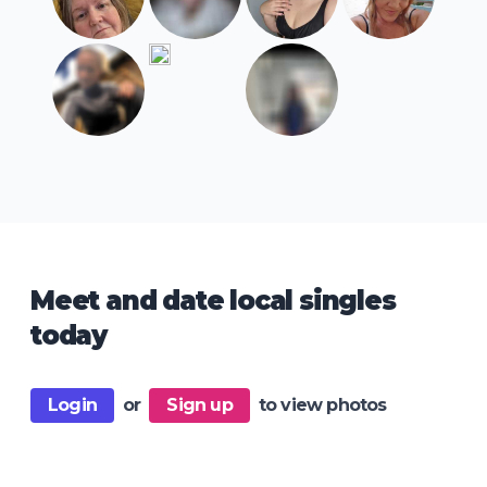
Meet and date local singles
today
Login
or
Sign up
to view photos