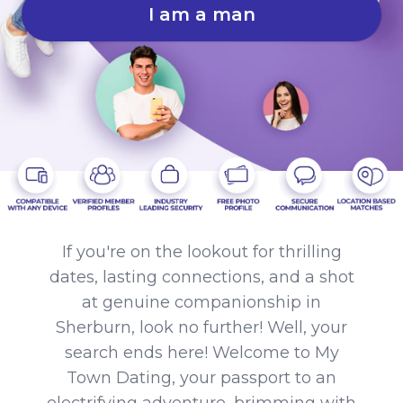
I am a man
If you're on the lookout for thrilling
dates, lasting connections, and a shot
at genuine companionship in
Sherburn, look no further! Well, your
search ends here! Welcome to My
Town Dating, your passport to an
electrifying adventure, brimming with