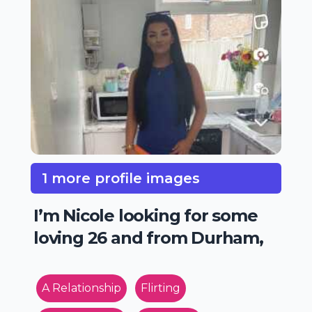
1 more profile images
I’m Nicole looking for some
loving 26 and from Durham,
A Relationship
Flirting