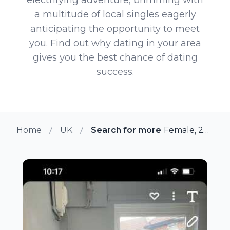
a multitude of local singles eagerly
anticipating the opportunity to meet
you. Find out why dating in your area
gives you the best chance of dating
success.
Home
UK
Search for more members in Sh
Female, 27 from Sherburn, UK