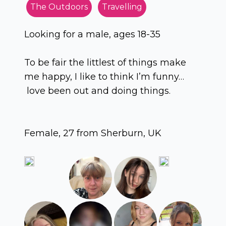
The Outdoors
Travelling
Looking for a male, ages 18-35
To be fair the littlest of things make
me happy, I like to think I’m funny…
love been out and doing things.
Female, 27 from Sherburn, UK