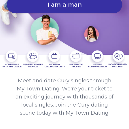
I am a man
Meet and date Cury singles through
My Town Dating. We're your ticket to
an exciting journey with thousands of
local singles. Join the Cury dating
scene today with My Town Dating.