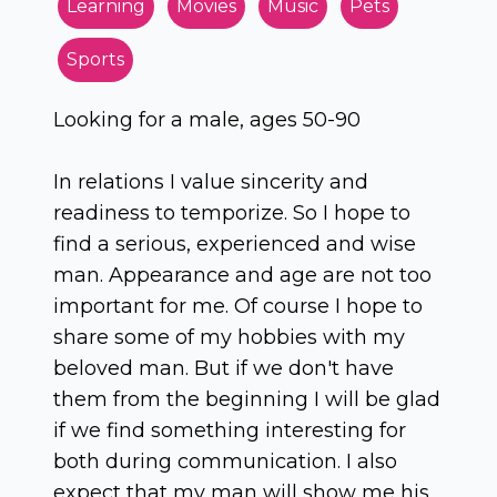
Learning
Movies
Music
Pets
Sports
Looking for a male, ages 50-90
In relations I value sincerity and
readiness to temporize. So I hope to
find a serious, experienced and wise
man. Appearance and age are not too
important for me. Of course I hope to
share some of my hobbies with my
beloved man. But if we don't have
them from the beginning I will be glad
if we find something interesting for
both during communication. I also
expect that my man will show me his