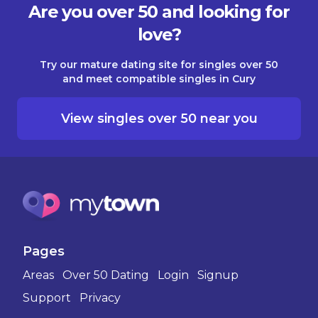
Are you over 50 and looking for
love?
Try our mature dating site for singles over 50
and meet compatible singles in Cury
View singles over 50 near you
Pages
Areas
Over 50 Dating
Login
Signup
Support
Privacy