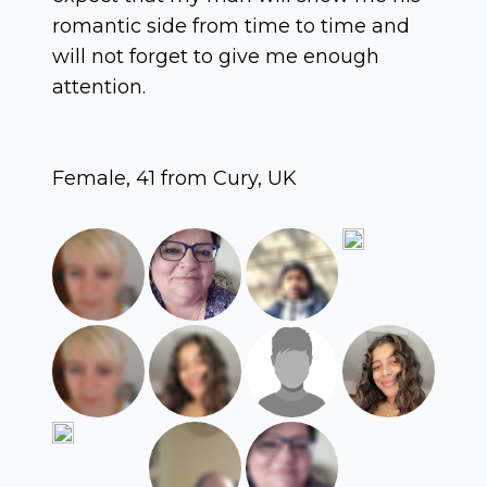
romantic side from time to time and
will not forget to give me enough
attention.
Female, 41 from Cury, UK