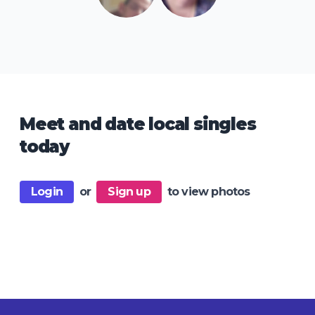
Meet and date local singles
today
Login
or
Sign up
to view photos