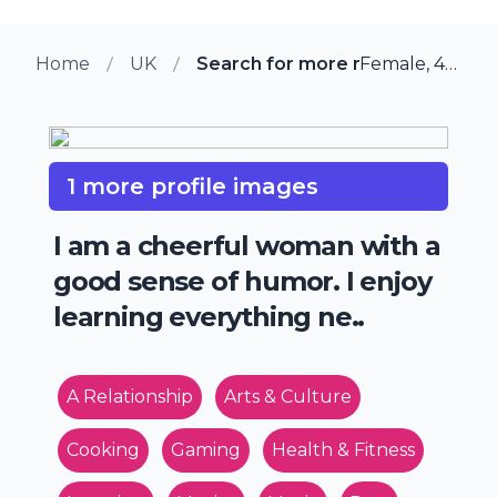
Home
UK
Search for more members in Cu
Female, 41 from Cury, UK
1 more profile images
I am a cheerful woman with a
good sense of humor. I enjoy
learning everything ne..
A Relationship
Arts & Culture
Cooking
Gaming
Health & Fitness