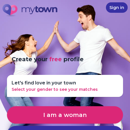
Sign in
Create your
free
profile
Let's find love in your town
Select your gender to see your matches
I am a woman