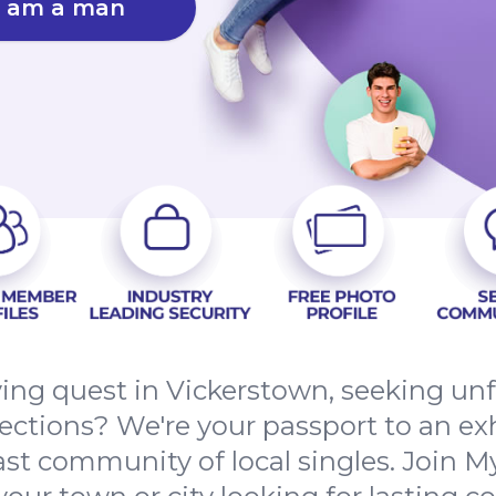
I am a man
fying quest in Vickerstown, seeking un
tions? We're your passport to an exh
st community of local singles. Join M