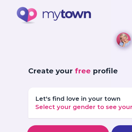
Create your
free
profile
Let's find love in your town
Select your gender to see yo