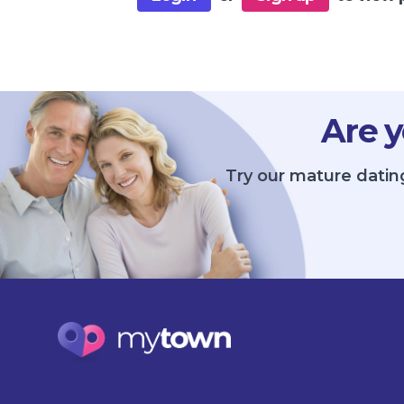
Are y
Try our mature datin