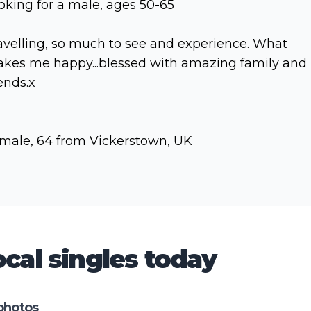
oking for a male, ages 50-65
avelling, so much to see and experience. What
kes me happy...blessed with amazing family and
iends.x
male, 64 from Vickerstown, UK
cal singles today
photos