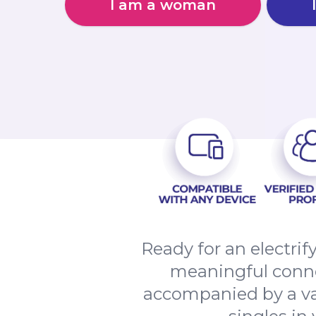
I am a woman
Ready for an electri
meaningful connec
accompanied by a va