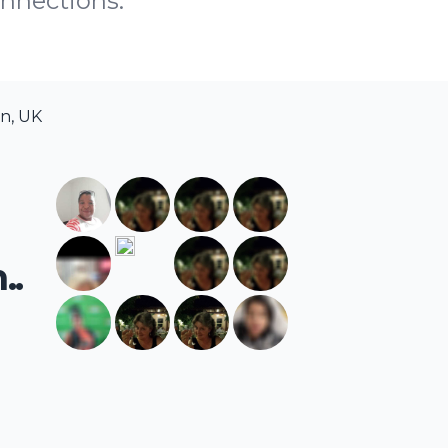
onnections.
n, UK
..