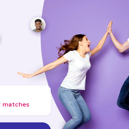
ur matches