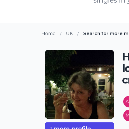
singles in
Home
UK
Search for more m
H
l
c
A
M
1 more profile