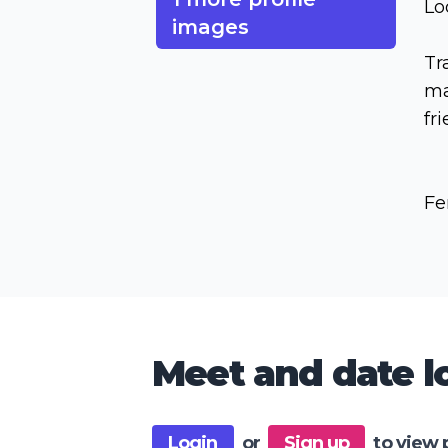
Lo
images
Tr
ma
fr
Fe
Meet and date lo
Login
or
Sign up
to view 