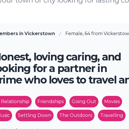
 your town or city looking for lasting c
embers in Vickerstown
Female, 64 from Vickerstow
onest, loving caring, and
ooking for a partner in
rime who loves to travel an
 Relationship
Friendships
Going Out
Movies
usic
Settling Down
The Outdoors
Travelling