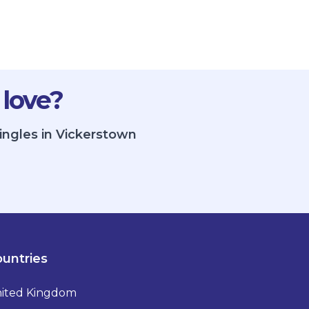
 love?
ingles in Vickerstown
untries
ited Kingdom