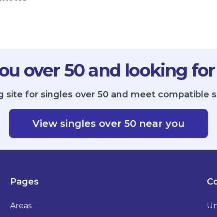
ou over 50 and looking for
g site for singles over 50 and meet compatible s
View singles over 50 near you
Pages
Co
Areas
Un