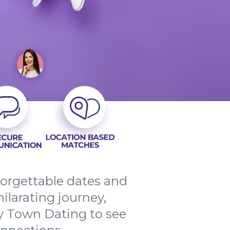
forgettable dates and
ilarating journey,
y Town Dating to see