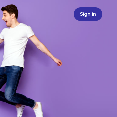
Sign in