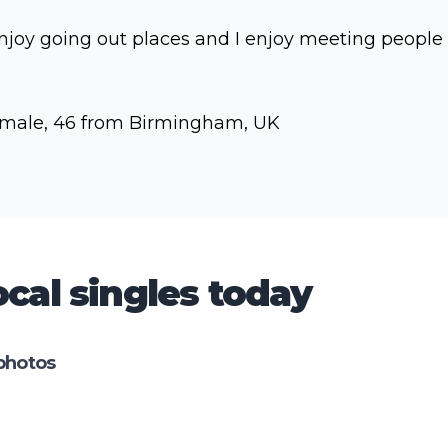
enjoy going out places and I enjoy meeting people
male, 46 from Birmingham, UK
cal singles today
photos