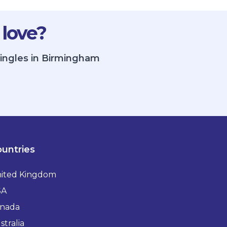
 love?
singles in Birmingham
untries
ited Kingdom
SA
nada
stralia