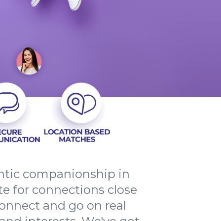
entic companionship in
e for connections close
onnect and go on real