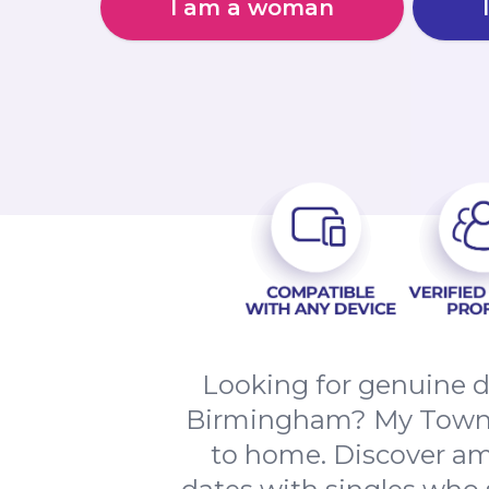
I am a woman
Looking for genuine d
Birmingham? My Town da
to home. Discover am