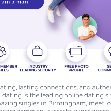
I am a man
ating, lasting connections, and auth
ting is the leading online dating sit
azing singles in Birmingham, meet, c