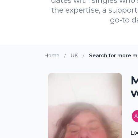
dates with singles who 
the expertise, a suppor
go-to d
Home
UK
Search for more m
M
v
A
Lo