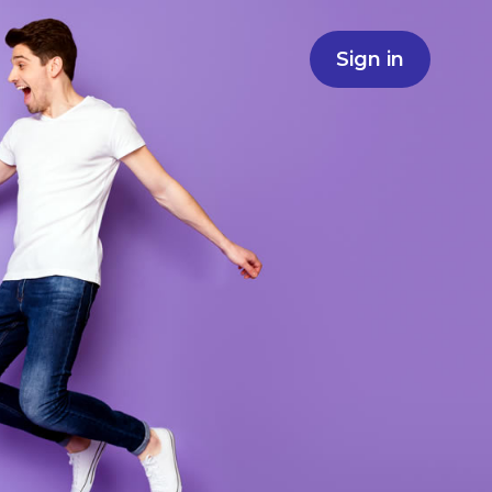
Sign in