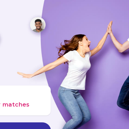
ur matches