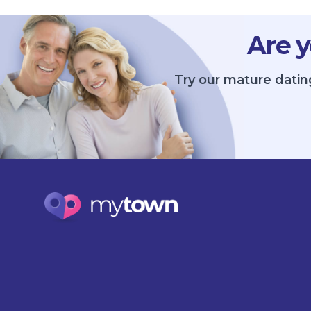
Are y
Try our mature datin