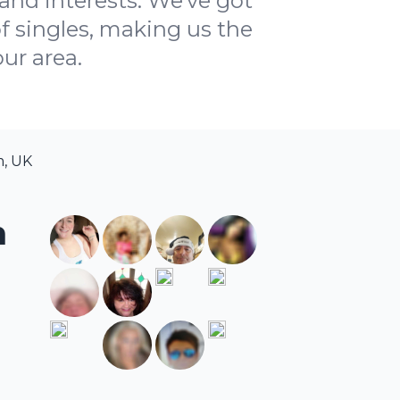
and interests. We've got
f singles, making us the
ur area.
m, UK
m