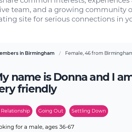
share common interests, experiences 
tive team, and a growing community o
ating site for serious connections in yo
embers in Birmingham
Female, 46 from Birmingha
y name is Donna and I a
ery friendly
 Relationship
Going Out
Settling Down
oking for a male, ages 36-67