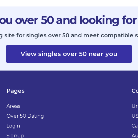
ou over 50 and looking for
g site for singles over 50 and meet compatible 
View singles over 50 near you
Pages
Co
Areas
Un
Over 50 Dating
U
Login
Ca
Signup
Au