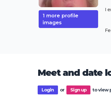
I 
1 more profile
images
Fe
Meet and date lo
Login
or
Sign up
to view 