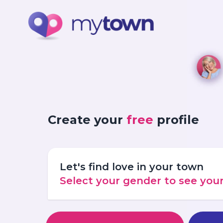
Create your
free
profile
Let's find love in your town
Select your gender to see yo