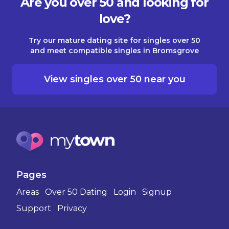
Are you over 50 and looking for
love?
Try our mature dating site for singles over 50
and meet compatible singles in Bromsgrove
View singles over 50 near you
Pages
Areas
Over 50 Dating
Login
Signup
Support
Privacy