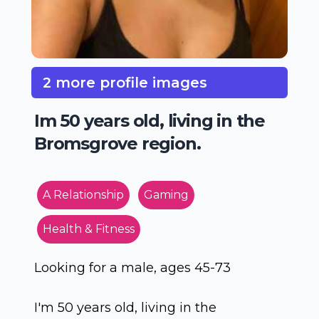
2 more profile images
Im 50 years old, living in the
Bromsgrove region.
A Relationship
Gaming
Health & Fitness
Looking for a male, ages 45-73
I'm 50 years old, living in the