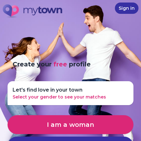
Sign in
Create your
free
profile
Let's find love in your town
Select your gender to see your matches
I am a woman