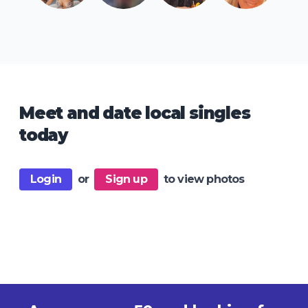
Meet and date local singles
today
Login
or
Sign up
to view photos