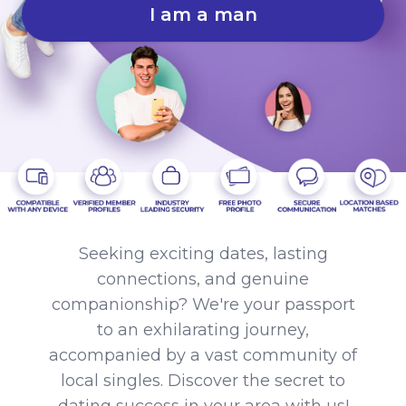
I am a man
Seeking exciting dates, lasting
connections, and genuine
companionship? We're your passport
to an exhilarating journey,
accompanied by a vast community of
local singles. Discover the secret to
dating success in your area with us!