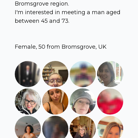
Bromsgrove region.
I'm interested in meeting a man aged
between 45 and 73.
Female, 50 from Bromsgrove, UK