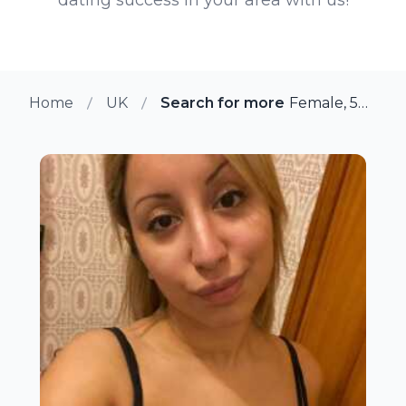
Home
UK
Search for more members in B
Female, 50 from Bromsgrove, UK