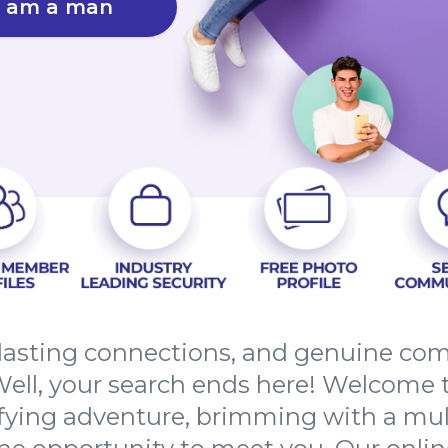
I am a man
, lasting connections, and genuine co
ell, your search ends here! Welcome 
ifying adventure, brimming with a mult