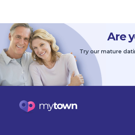
Are y
Try our mature dati