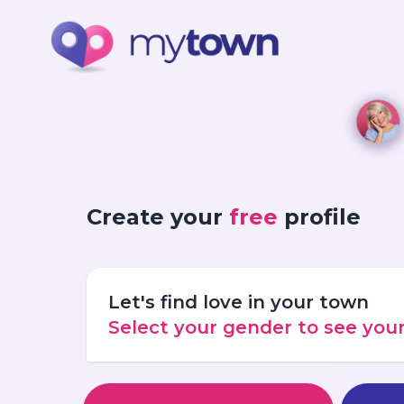
Create your
free
profile
Let's find love in your town
Select your gender to see yo