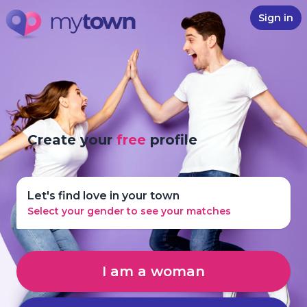
Sign in
Create your
free
profile
Let's find love in your town
Select your gender to see your matches
I am a woman