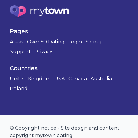
Pages
Areas
Over 50 Dating
Login
Signup
Support
Privacy
Countries
United Kingdom
USA
Canada
Australia
Ireland
© Copyright notice - Site design and content
copyright mytown.dating