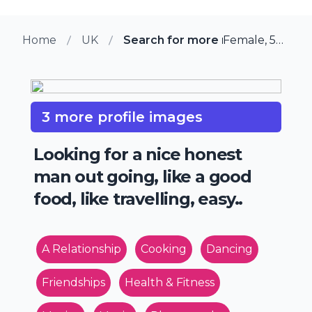
Home
UK
Search for more members in M
Female, 57 from Melksham, UK
3 more profile images
Looking for a nice honest
man out going, like a good
food, like travelling, easy..
A Relationship
Cooking
Dancing
Friendships
Health & Fitness