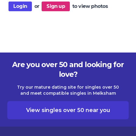
Login
or
Sign up
to view photos
Are you over 50 and looking for
love?
Try our mature dating site for singles over 50
and meet compatible singles in Melksham
View singles over 50 near you