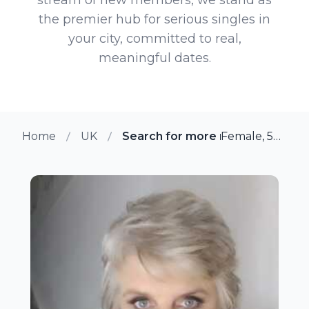
the premier hub for serious singles in
your city, committed to real,
meaningful dates.
Home
UK
Search for more members in Wo
Female, 53 from Worcester, UK