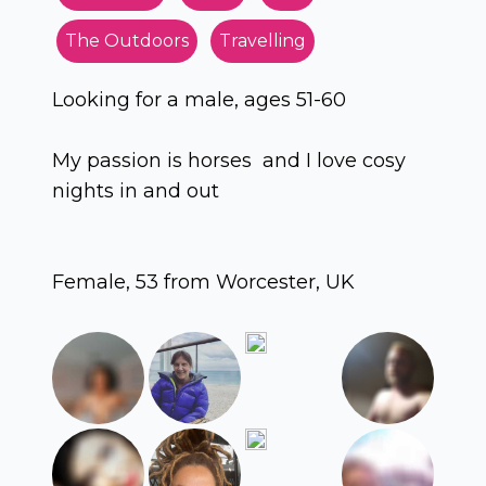
The Outdoors
Travelling
Looking for a male, ages 51-60
My passion is horses and I love cosy
nights in and out
Female, 53 from Worcester, UK