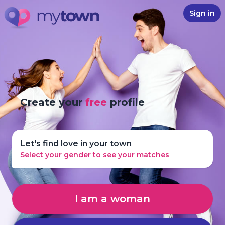
Sign in
Create your
free
profile
Let's find love in your town
Select your gender to see your matches
I am a woman