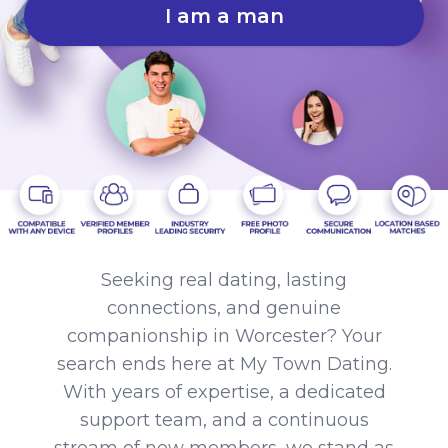
I am a man
Seeking real dating, lasting
connections, and genuine
companionship in Worcester? Your
search ends here at My Town Dating.
With years of expertise, a dedicated
support team, and a continuous
stream of new members, we stand as