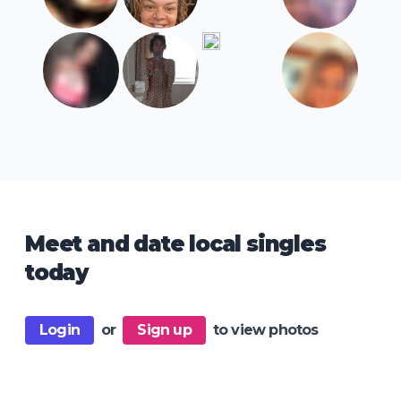
Meet and date local singles
today
Login
or
Sign up
to view photos