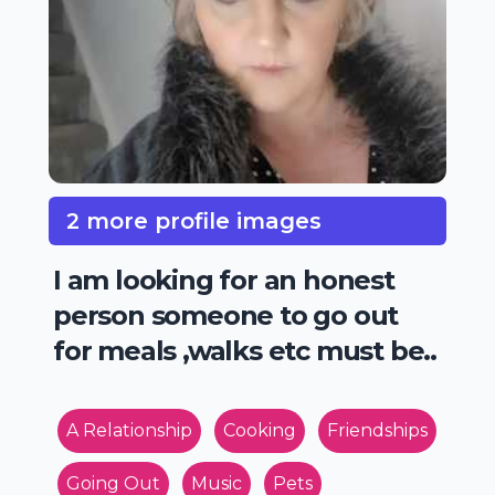
2 more profile images
I am looking for an honest
person someone to go out
for meals ,walks etc must be..
A Relationship
Cooking
Friendships
Going Out
Music
Pets