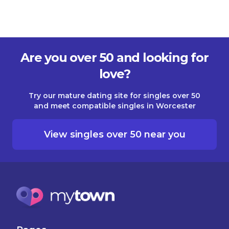
Are you over 50 and looking for
love?
Try our mature dating site for singles over 50
and meet compatible singles in Worcester
View singles over 50 near you