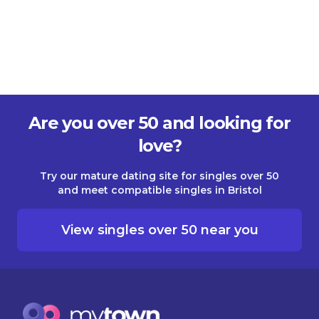
Are you over 50 and looking for
love?
Try our mature dating site for singles over 50
and meet compatible singles in Bristol
View singles over 50 near you