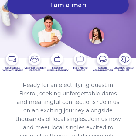
I am a man
Ready for an electrifying quest in
Bristol, seeking unforgettable dates
and meaningful connections? Join us
on an exciting journey alongside
thousands of local singles. Join us now
and meet local singles excited to
connect with you and discover why