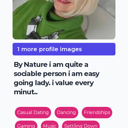
1 more profile images
By Nature i am quite a
sociable person i am easy
going lady. i value every
minut..
Casual Dating
Dancing
Friendships
Gaming
Music
Settling Down