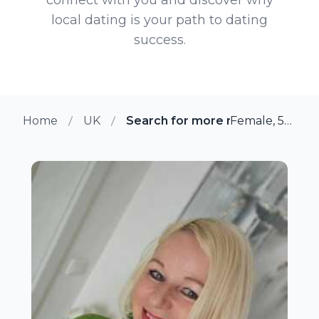
local dating is your path to dating
success.
Home
UK
Search for more members in Bri
Female, 55 from Bristol, UK