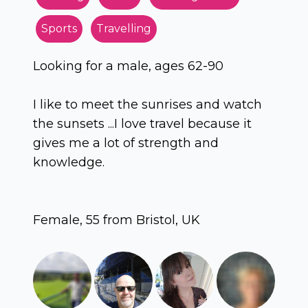
Sports
Travelling
Looking for a male, ages 62-90
I like to meet the sunrises and watch
the sunsets ...I love travel because it
gives me a lot of strength and
knowledge.
Female, 55 from Bristol, UK