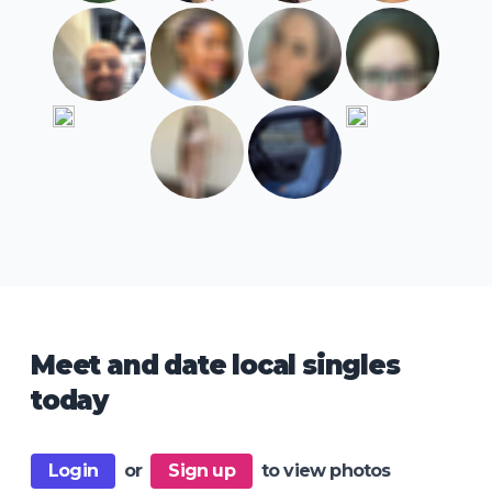
Meet and date local singles
today
Login
or
Sign up
to view photos