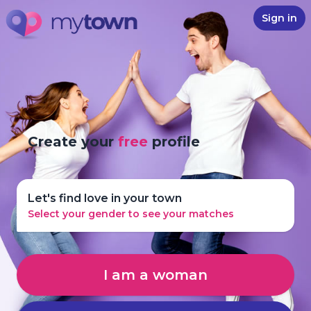
Sign in
Create your
free
profile
Let's find love in your town
Select your gender to see your matches
I am a woman