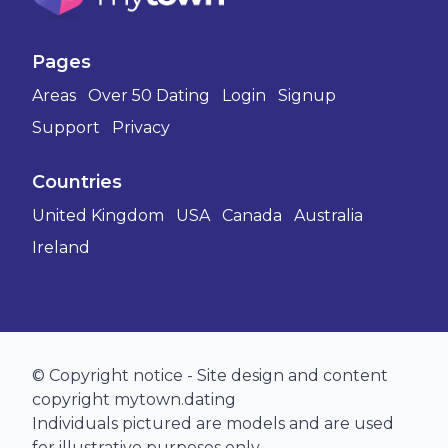
Pages
Areas
Over 50 Dating
Login
Signup
Support
Privacy
Countries
United Kingdom
USA
Canada
Australia
Ireland
© Copyright notice - Site design and content
copyright mytown.dating
Individuals pictured are models and are used
for illustrative purposes only.