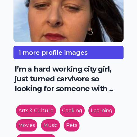
1 more profile images
I’m a hard working city girl,
just turned carvivore so
looking for someone with ..
Arts & Culture
Cooking
Learning
Movies
Music
Pets