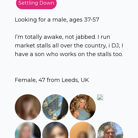
Settling Down
Looking for a male, ages 37-57
I’m totally awake, not jabbed. I run
market stalls all over the country, i DJ, I
have a son who works on the stalls too.
Female, 47 from Leeds, UK