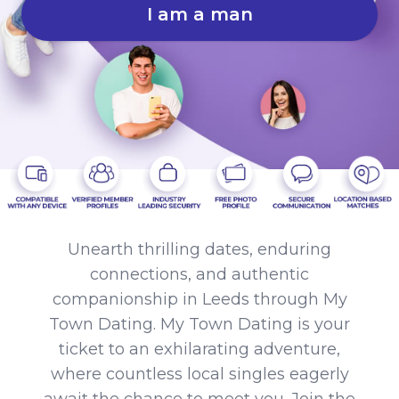
I am a man
Unearth thrilling dates, enduring
connections, and authentic
companionship in Leeds through My
Town Dating. My Town Dating is your
ticket to an exhilarating adventure,
where countless local singles eagerly
await the chance to meet you. Join the