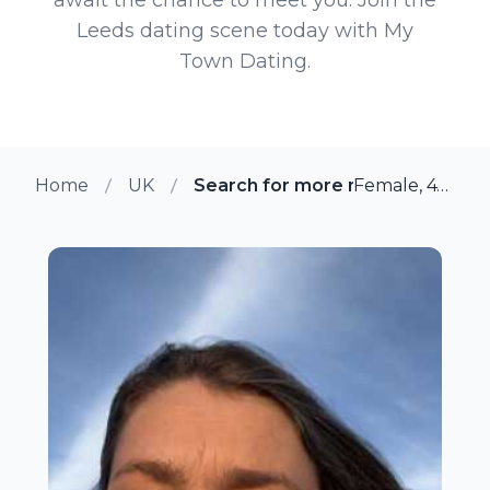
Leeds dating scene today with My
Town Dating.
Home
UK
Search for more members in Le
Female, 47 from Leeds, UK