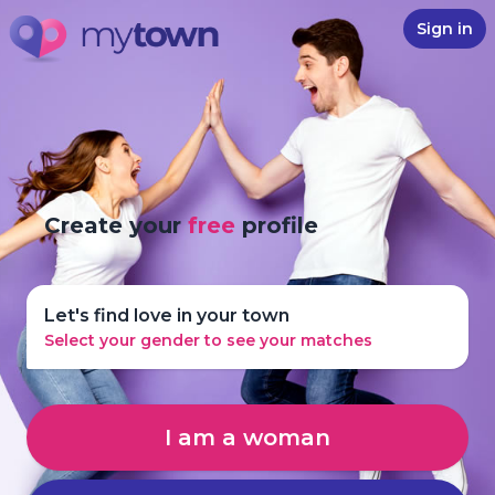
Sign in
Create your
free
profile
Let's find love in your town
Select your gender to see your matches
I am a woman