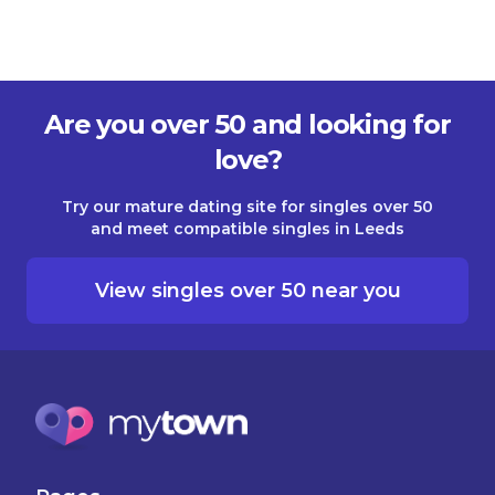
Are you over 50 and looking for
love?
Try our mature dating site for singles over 50
and meet compatible singles in Leeds
View singles over 50 near you