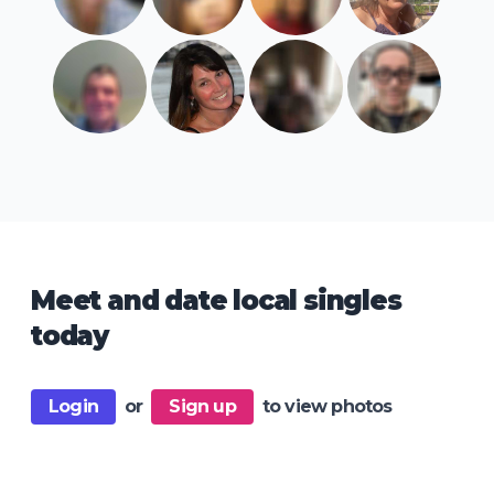
Meet and date local singles
today
Login
or
Sign up
to view photos