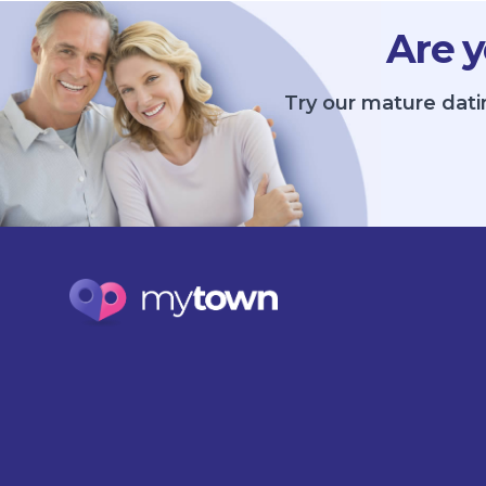
Are y
Try our mature dati