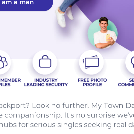
I am a man
Stockport? Look no further! My Town D
ne companionship. It's no surprise we'
ubs for serious singles seeking real da