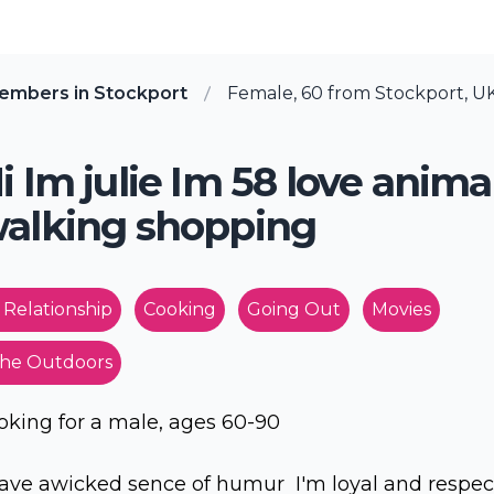
embers in Stockport
Female, 60 from Stockport, U
i Im julie Im 58 love anima
alking shopping
 Relationship
Cooking
Going Out
Movies
he Outdoors
oking for a male, ages 60-90
have awicked sence of humur I'm loyal and respec