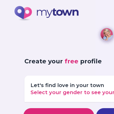
Create your
free
profile
Let's find love in your town
Select your gender to see yo