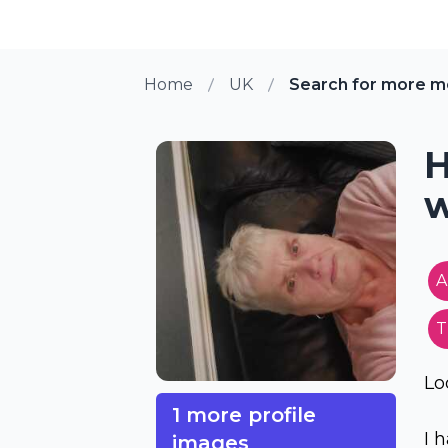
Home
UK
Search for more m
H
w
A
T
Lo
1 more profile
I 
images