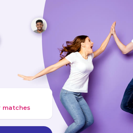
ur matches