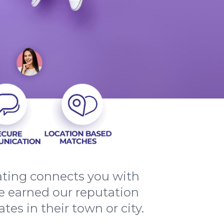
ating connects you with
ve earned our reputation
tes in their town or city.