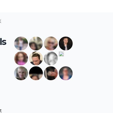
K
ls
t