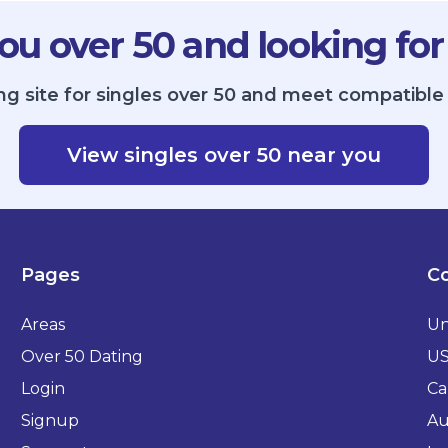
ou over 50 and looking for
ng site for singles over 50 and meet compatible 
View singles over 50 near you
Pages
Co
Areas
Un
Over 50 Dating
U
Login
Ca
Signup
Au