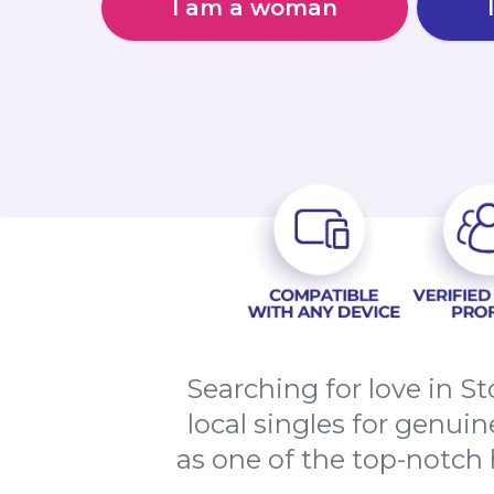
I am a woman
Searching for love in 
local singles for genui
as one of the top-notch h