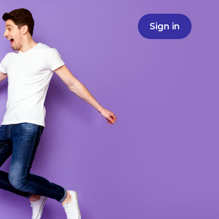
Sign in