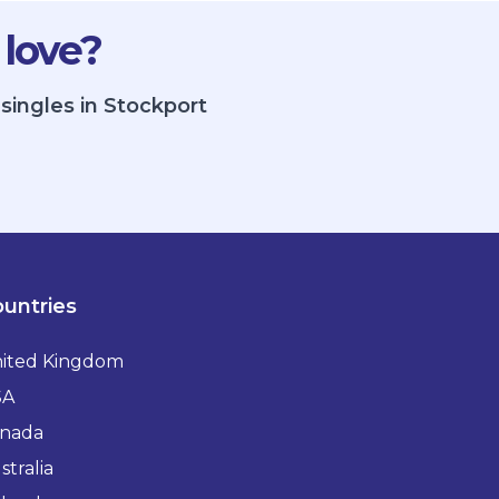
 love?
singles in Stockport
untries
ited Kingdom
SA
nada
stralia