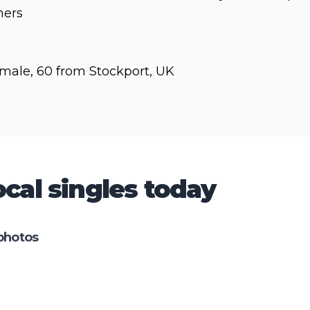
hers
male, 60 from Stockport, UK
cal singles today
photos