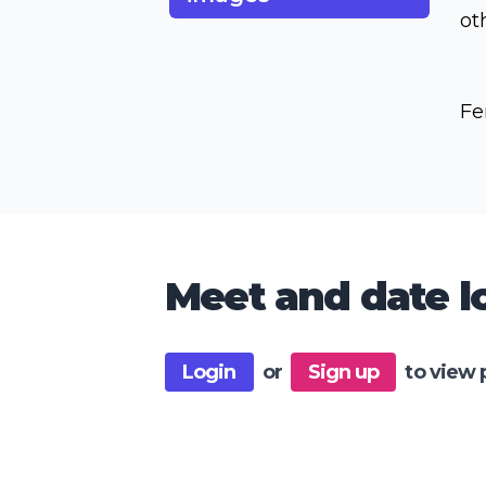
ot
Fe
Meet and date lo
Login
or
Sign up
to view 