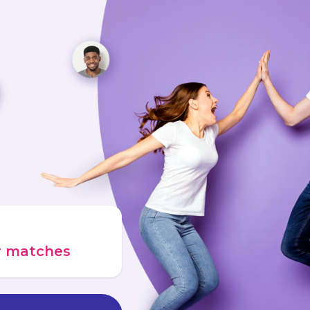
ur matches