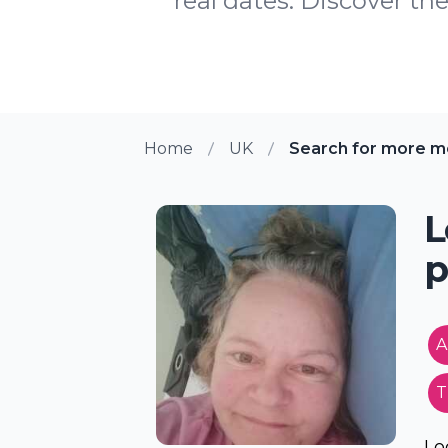
real dates. Discover the
Home
UK
Search for more me
L
p
A
T
Lo