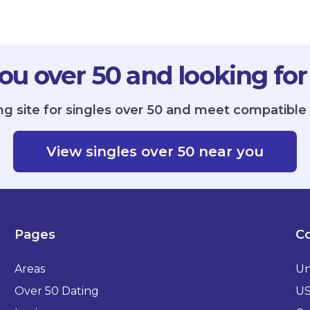
ou over 50 and looking for
g site for singles over 50 and meet compatible 
View singles over 50 near you
Pages
Co
Areas
Un
Over 50 Dating
U