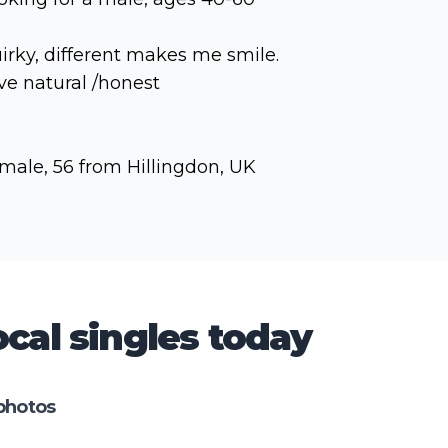
irky, different makes me smile.
ve natural /honest
male, 56 from Hillingdon, UK
cal singles today
photos