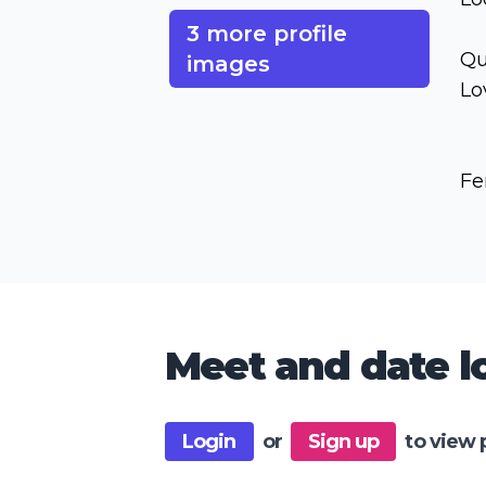
3 more profile
Qu
images
Lo
Fe
Meet and date lo
Login
or
Sign up
to view 