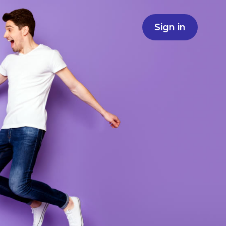
Sign in