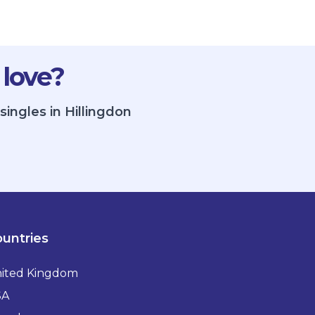
 love?
singles in Hillingdon
untries
ited Kingdom
SA