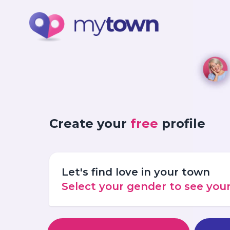
Create your
free
profile
Let's find love in your town
Select your gender to see yo