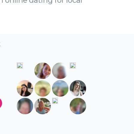
h online dating for local
K