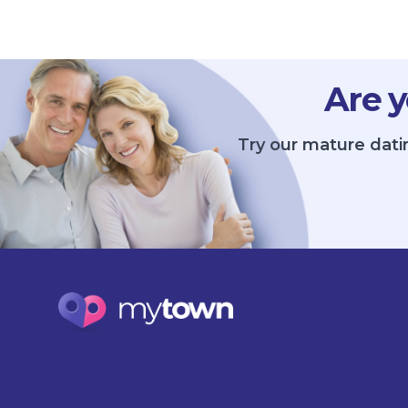
Are y
Try our mature datin