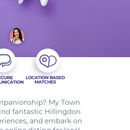
companionship? My Town
ind fantastic Hillingdon
periences, and embark on