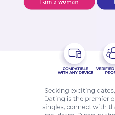
I am a woman
Seeking exciting date
Dating is the premier o
singles, connect with t