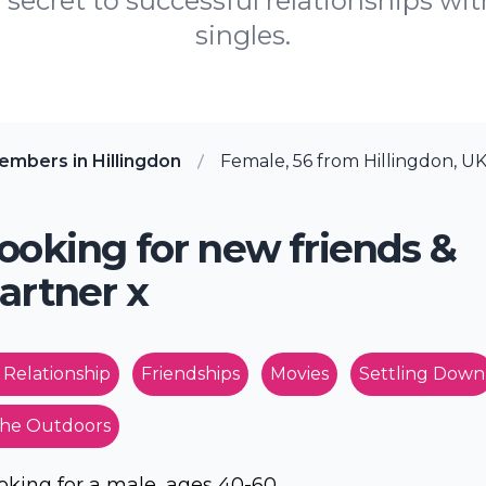
 secret to successful relationships wit
singles.
mbers in Hillingdon
Female, 56 from Hillingdon, U
ooking for new friends &
artner x
 Relationship
Friendships
Movies
Settling Down
he Outdoors
oking for a male, ages 40-60