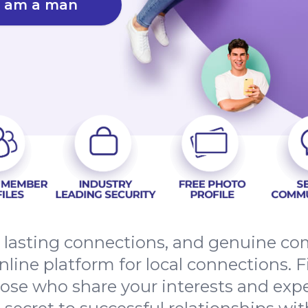
I am a man
s, lasting connections, and genuine 
nline platform for local connections. F
hose who share your interests and ex