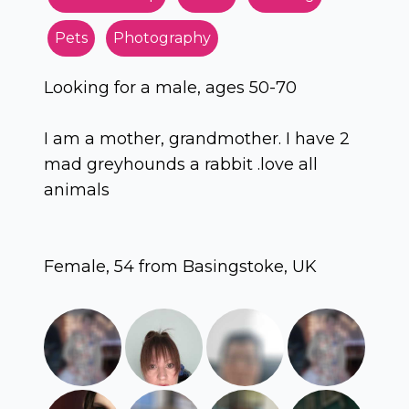
Pets
Photography
Looking for a male, ages 50-70
I am a mother, grandmother. I have 2
mad greyhounds a rabbit .love all
animals
Female, 54 from Basingstoke, UK