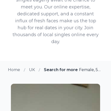
meet you. Our online expertise,
dedicated support, and a constant
influx of fresh faces make us the top
hub for real dates in your city. Join
thousands of local singles online every
day.
Home
UK
Search for more members in Ba
Female, 54 from Basingstoke, UK