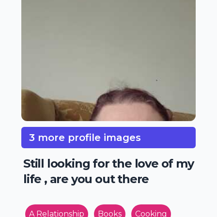
3 more profile images
Still looking for the love of my
life , are you out there
A Relationship
Books
Cooking