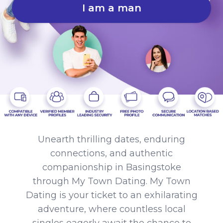
I am a man
Unearth thrilling dates, enduring
connections, and authentic
companionship in Basingstoke
through My Town Dating. My Town
Dating is your ticket to an exhilarating
adventure, where countless local
singles eagerly await the chance to