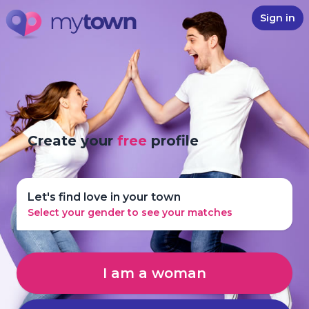
Sign in
Create your
free
profile
Let's find love in your town
Select your gender to see your matches
I am a woman