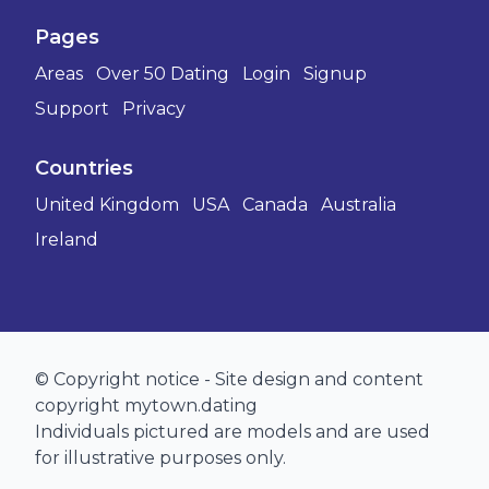
Pages
Areas
Over 50 Dating
Login
Signup
Support
Privacy
Countries
United Kingdom
USA
Canada
Australia
Ireland
© Copyright notice - Site design and content
copyright mytown.dating
Individuals pictured are models and are used
for illustrative purposes only.