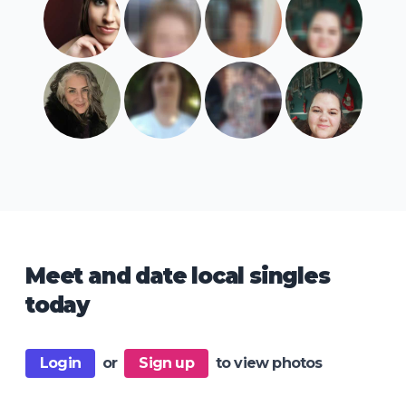
Meet and date local singles
today
Login
or
Sign up
to view photos