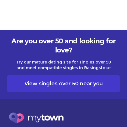
Are you over 50 and looking for
love?
Try our mature dating site for singles over 50
and meet compatible singles in Basingstoke
View singles over 50 near you