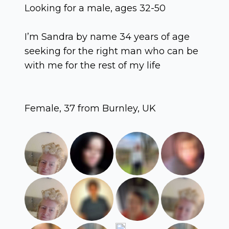
Looking for a male, ages 32-50
I’m Sandra by name 34 years of age
seeking for the right man who can be
with me for the rest of my life
Female, 37 from Burnley, UK