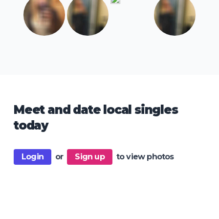
Meet and date local singles
today
Login
or
Sign up
to view photos