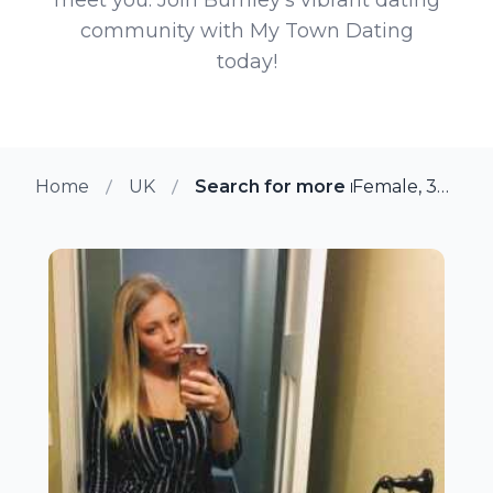
community with My Town Dating
today!
Home
UK
Search for more members in Bur
Female, 37 from Burnley, UK