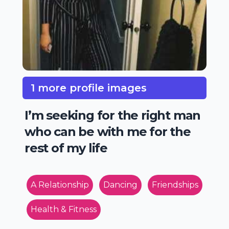
1 more profile images
I’m seeking for the right man
who can be with me for the
rest of my life
A Relationship
Dancing
Friendships
Health & Fitness