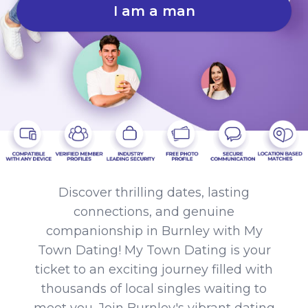
I am a man
Discover thrilling dates, lasting
connections, and genuine
companionship in Burnley with My
Town Dating! My Town Dating is your
ticket to an exciting journey filled with
thousands of local singles waiting to
meet you. Join Burnley's vibrant dating