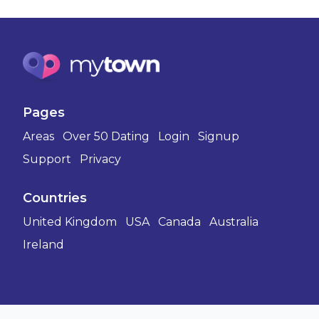
Pages
Areas
Over 50 Dating
Login
Signup
Support
Privacy
Countries
United Kingdom
USA
Canada
Australia
Ireland