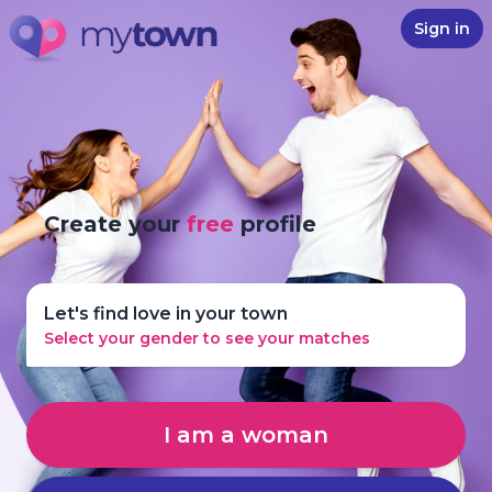
Sign in
Create your
free
profile
Let's find love in your town
Select your gender to see your matches
I am a woman