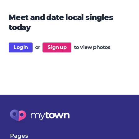
Meet and date local singles
today
Login
or
Sign up
to view photos
Pages