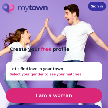
Sign in
Create your
free
profile
Let's find love in your town
Select your gender to see your matches
I am a woman