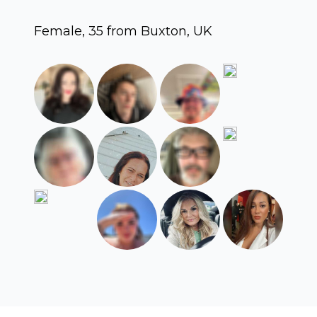
Female, 35 from Buxton, UK