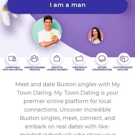
I am a man
Meet and date Buxton singles with My
Town Dating. My Town Dating is your
premier online platform for local
connections. Uncover incredible
Buxton singles, meet, connect, and
embark on real dates with like-
minded individuals who share your