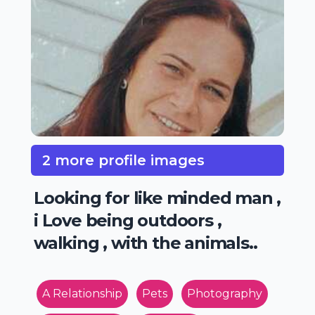
2 more profile images
Looking for like minded man ,
i Love being outdoors ,
walking , with the animals..
A Relationship
Pets
Photography