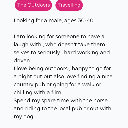
The Outdoors
Travelling
Looking for a male, ages 30-40
I am looking for someone to have a
laugh with , who doesn't take them
selves to seriously , hard working and
driven
I love being outdoors , happy to go for
a night out but also love finding a nice
country pub or going for a walk or
chilling with a film
Spend my spare time with the horse
and riding to the local pub or out with
my dog