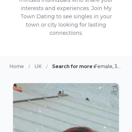
interests and experiences. Join My
Town Dating to see singles in your
town or city looking for lasting
connections.
Home
UK
Search for more members in Bu
Female, 35 from Buxton, UK