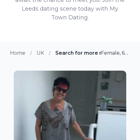
Leeds dating scene today with My
Town Dating.
Home
UK
Search for more members in Le
Female, 63 from Leeds, UK