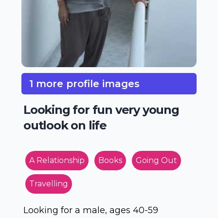
1 more profile images
Looking for fun very young
outlook on life
A Relationship
Books
Going Out
Travelling
Looking for a male, ages 40-59