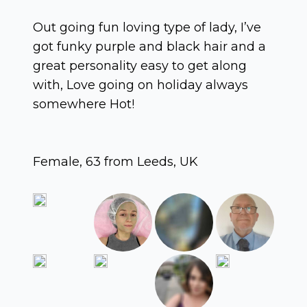
Out going fun loving type of lady, I’ve
got funky purple and black hair and a
great personality easy to get along
with, Love going on holiday always
somewhere Hot!
Female, 63 from Leeds, UK