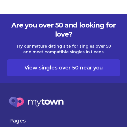
Are you over 50 and looking for
love?
Try our mature dating site for singles over 50
and meet compatible singles in Leeds
View singles over 50 near you
Pages