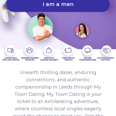
I am a man
Unearth thrilling dates, enduring
connections, and authentic
companionship in Leeds through My
Town Dating. My Town Dating is your
ticket to an exhilarating adventure,
where countless local singles eagerly
await the chance to meet you. Join the