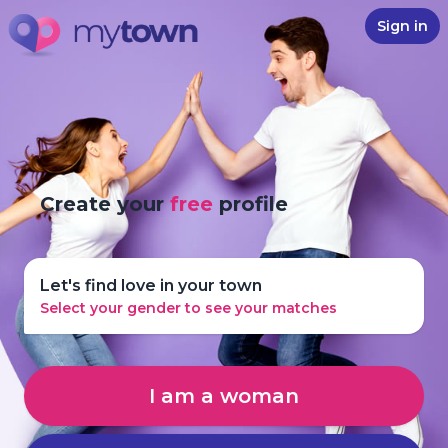
Sign in
Create your
free
profile
Let's find love in your town
Select your gender to see your matches
I am a woman