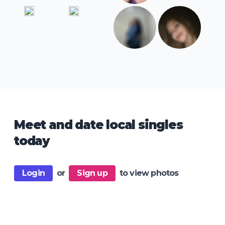
Meet and date local singles
today
Login
or
Sign up
to view photos