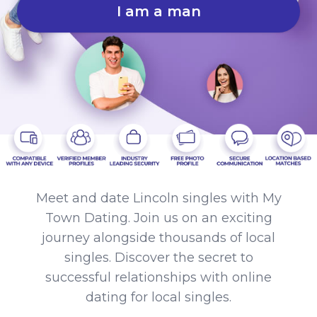
I am a man
Meet and date Lincoln singles with My
Town Dating. Join us on an exciting
journey alongside thousands of local
singles. Discover the secret to
successful relationships with online
dating for local singles.