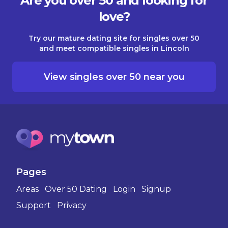
Are you over 50 and looking for
love?
Try our mature dating site for singles over 50
and meet compatible singles in Lincoln
View singles over 50 near you
Pages
Areas
Over 50 Dating
Login
Signup
Support
Privacy