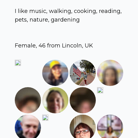
I like music, walking, cooking, reading,
pets, nature, gardening
Female, 46 from Lincoln, UK