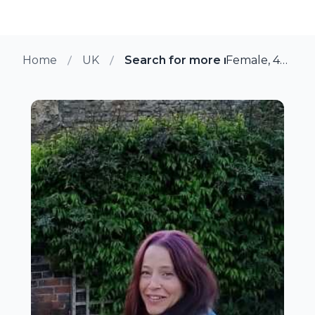
Home
UK
Search for more members in Lin
Female, 46 from Lincoln, UK