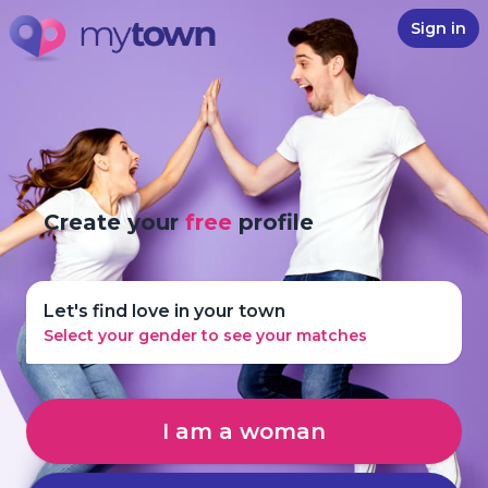
Sign in
Create your
free
profile
Let's find love in your town
Select your gender to see your matches
I am a woman