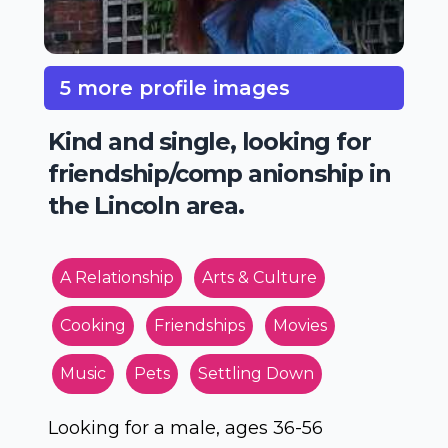
5 more profile images
Kind and single, looking for
friendship/comp anionship in
the Lincoln area.
A Relationship
Arts & Culture
Cooking
Friendships
Movies
Music
Pets
Settling Down
Looking for a male, ages 36-56