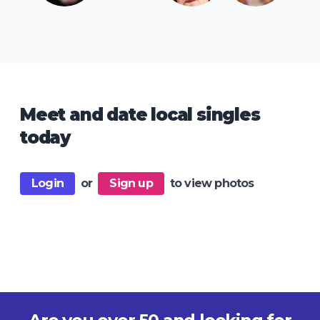
Meet and date local singles
today
Login
or
Sign up
to view photos