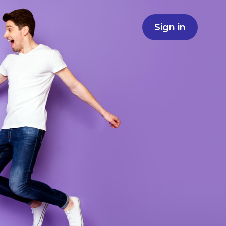
Sign in