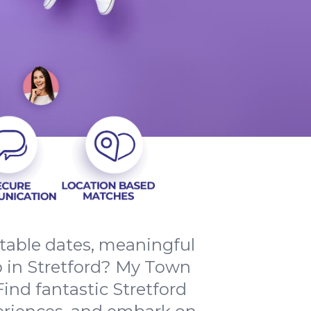
ttable dates, meaningful
p in Stretford? My Town
Find fantastic Stretford