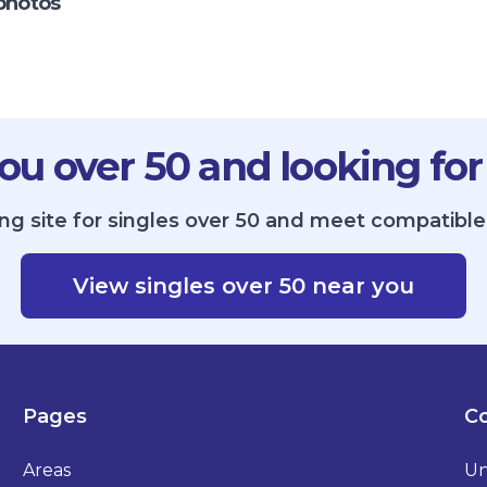
photos
ou over 50 and looking for
ng site for singles over 50 and meet compatible 
View singles over 50 near you
Pages
Co
Areas
Un