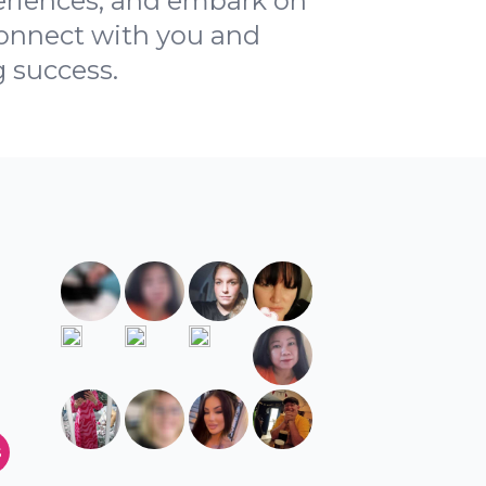
periences, and embark on
 connect with you and
g success.
s