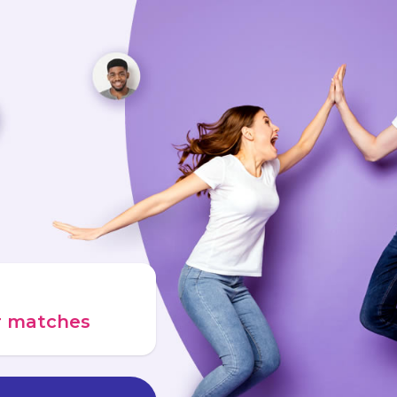
ur matches