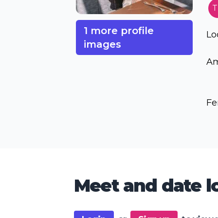
T
1 more profile
Lo
images
Am
Fe
Meet and date lo