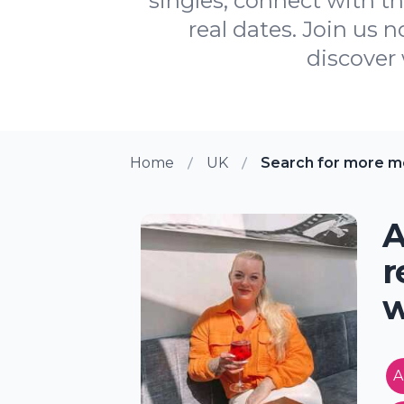
singles, connect with t
real dates. Join us 
discover 
Home
UK
Search for more m
A
r
w
A