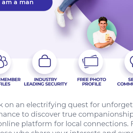
I am a man
 on an electrifying quest for unforge
hance to discover true companionshi
nline platform for local connections. 