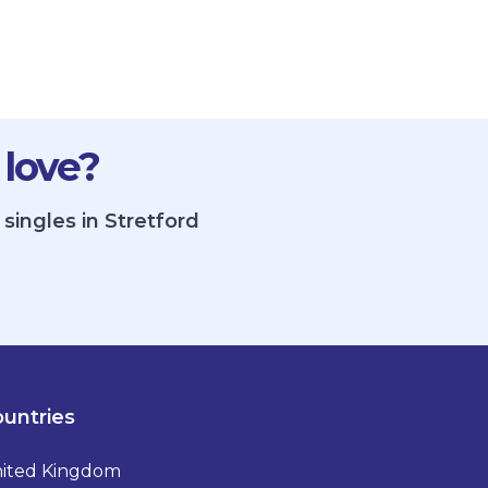
 love?
singles in Stretford
untries
ited Kingdom