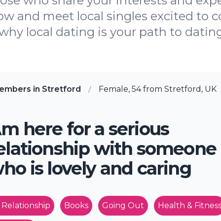
hose who share your interests and ex
now and meet local singles excited to
why local dating is your path to datin
embers in Stretford
Female, 54 from Stretford, UK
m here for a serious
elationship with someone
ho is lovely and caring
 Relationship
Books
Going Out
Health & Fitnes