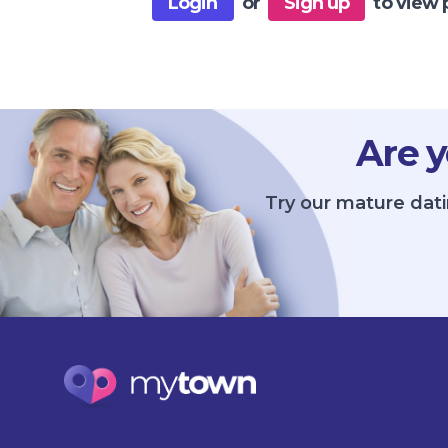
Login
or
Sign up
to view 
Are y
Try our mature dati