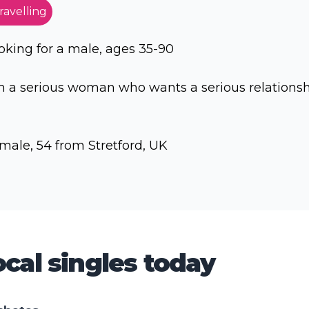
ravelling
oking for a male, ages 35-90
 a serious woman who wants a serious relations
male, 54 from Stretford, UK
cal singles today