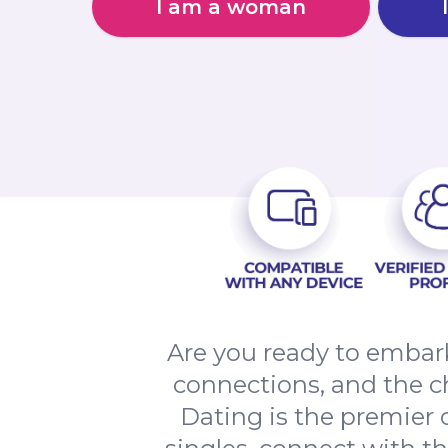
I am a woman
Are you ready to embark
connections, and the c
Dating is the premier o