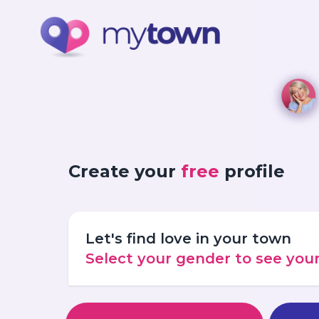
Create your
free
profile
Let's find love in your town
Select your gender to see yo