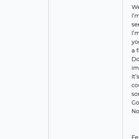
We
I’
se
I’
yo
a 
Do
im
It
co
so
Go
No
Fe