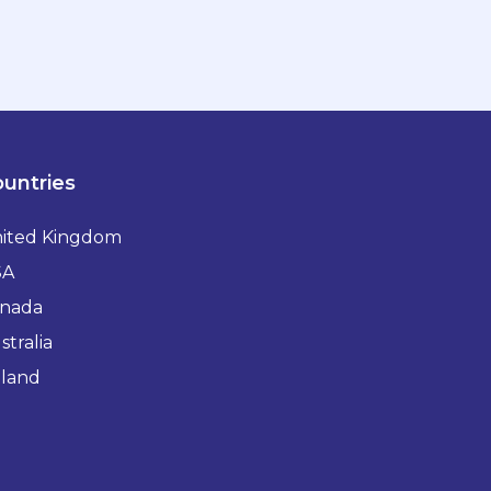
untries
ited Kingdom
SA
nada
stralia
eland