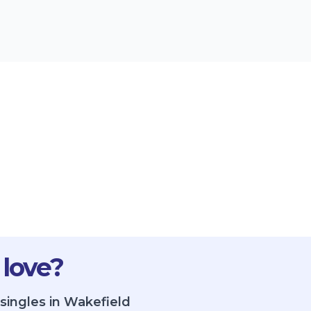
 love?
singles in Wakefield