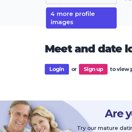
4 more profile
images
Meet and date lo
Login
or
Sign up
to view 
Are y
Try our mature dati