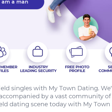
I am a man
eld singles with My Town Dating. We'r
 accompanied by a vast community of l
eld dating scene today with My Town 