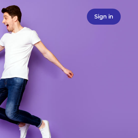
Sign in