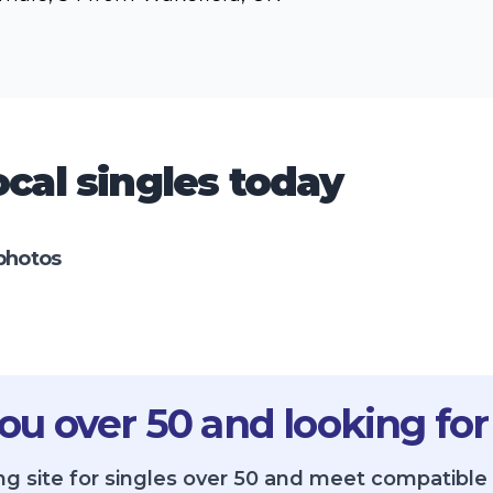
cal singles today
photos
ou over 50 and looking for
ng site for singles over 50 and meet compatible 