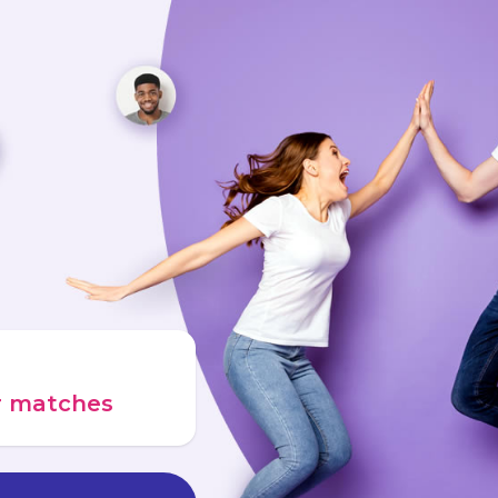
ur matches