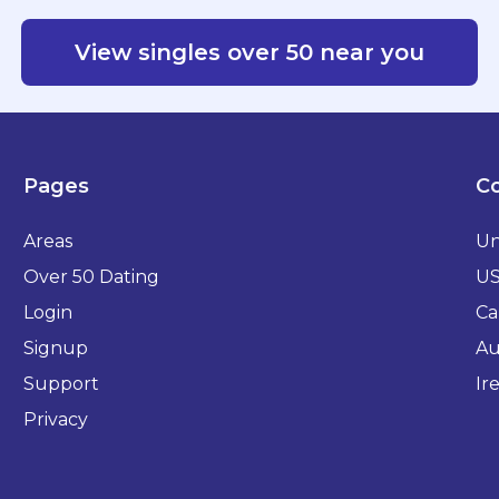
View singles over 50 near you
Pages
Co
Areas
Un
Over 50 Dating
U
Login
Ca
Signup
Au
Support
Ir
Privacy