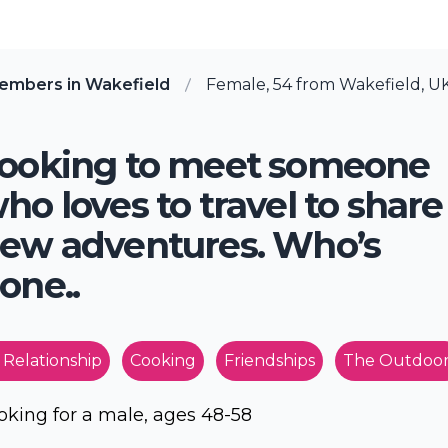
embers in Wakefield
Female, 54 from Wakefield, U
ooking to meet someone
ho loves to travel to share
ew adventures. Who’s
one..
 Relationship
Cooking
Friendships
The Outdoor
oking for a male, ages 48-58