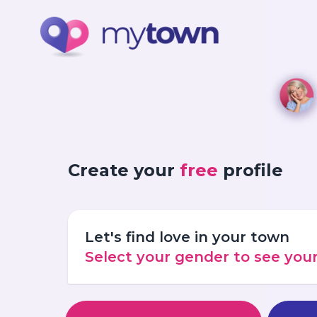
Create your
free
profile
Let's find love in your town
Select your gender to see yo