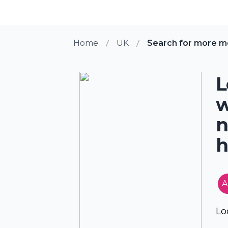
Home
UK
Search for more m
L
w
n
h
A
Lo