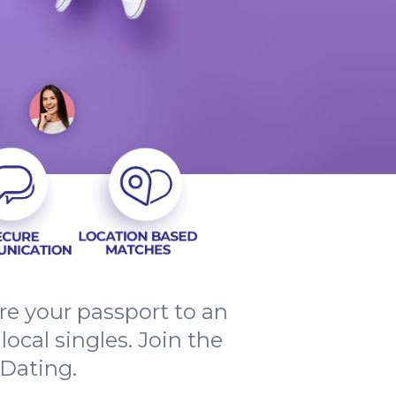
e your passport to an
ocal singles. Join the
Dating.