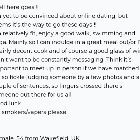
ll here goes !!
m yet to be convinced about online dating, but
ems it’s the way to go these days !!
m relatively fit, enjoy a good walk, swimming and
ga. Mainly so I can indulge in a great meal out/or 
fairly decent cook and of course a good glass of wi
n’t want to be constantly messaging. Think it’s
portant to meet up in person if we have matched.
’s so fickle judging someone by a few photos and a
uple of sentences, so fingers crossed there’s
meone out there for us all.
od luck
 smokers/vapers please
male, 54 from Wakefield, UK