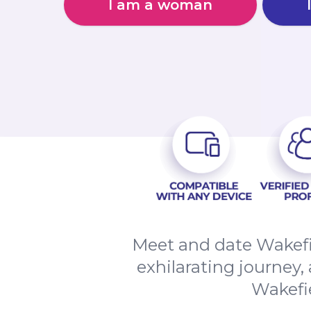
I am a woman
Meet and date Wakefi
exhilarating journey,
Wakefi