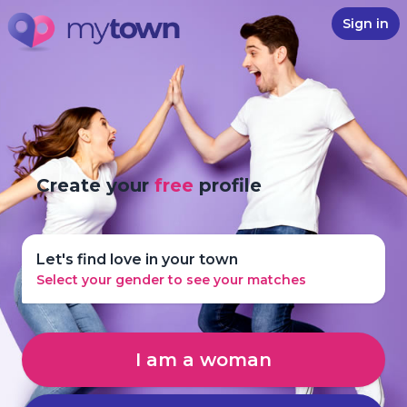
Sign in
Create your
free
profile
Let's find love in your town
Select your gender to see your matches
I am a woman