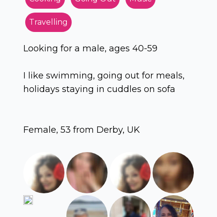
Travelling
Looking for a male, ages 40-59
I like swimming, going out for meals,
holidays staying in cuddles on sofa
Female, 53 from Derby, UK