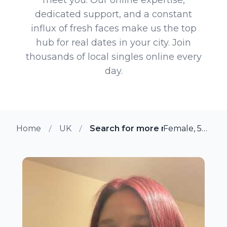
dedicated support, and a constant
influx of fresh faces make us the top
hub for real dates in your city. Join
thousands of local singles online every
day.
Home
UK
Search for more members in De
Female, 53 from Derby, UK