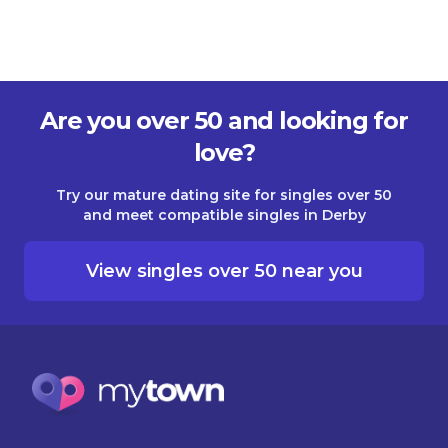
Are you over 50 and looking for
love?
Try our mature dating site for singles over 50
and meet compatible singles in Derby
View singles over 50 near you