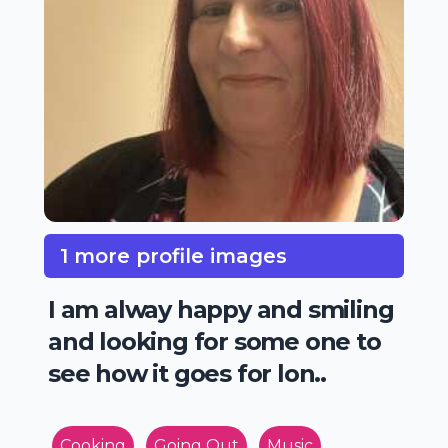
1 more profile images
I am alway happy and smiling
and looking for some one to
see how it goes for lon..
Cooking
Going Out
Music