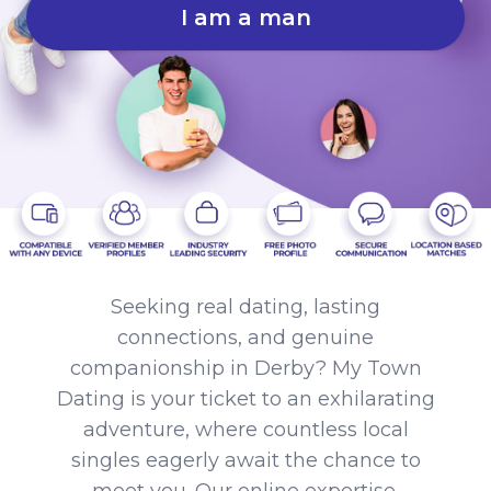
I am a man
Seeking real dating, lasting
connections, and genuine
companionship in Derby? My Town
Dating is your ticket to an exhilarating
adventure, where countless local
singles eagerly await the chance to
meet you. Our online expertise,