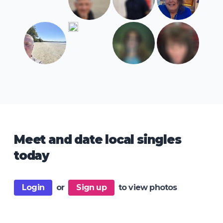
Meet and date local singles
today
Login
or
Sign up
to view photos