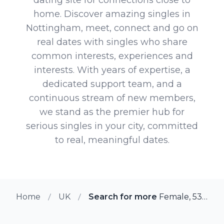
home. Discover amazing singles in
Nottingham, meet, connect and go on
real dates with singles who share
common interests, experiences and
interests. With years of expertise, a
dedicated support team, and a
continuous stream of new members,
we stand as the premier hub for
serious singles in your city, committed
to real, meaningful dates.
Home
UK
Search for more members in No
Female, 53 from Nottingham, UK