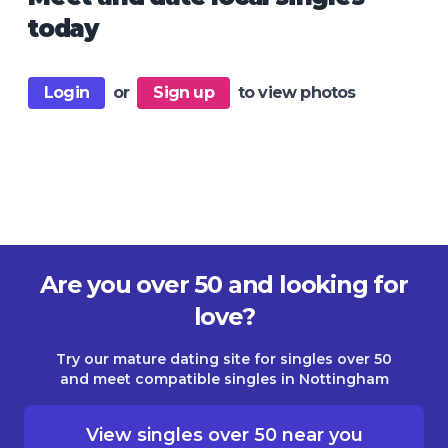
today
Login
or
Sign up
to view photos
Are you over 50 and looking for
love?
Try our mature dating site for singles over 50
and meet compatible singles in Nottingham
View singles over 50 near you