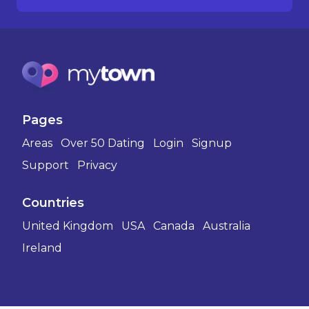
Pages
Areas
Over 50 Dating
Login
Signup
Support
Privacy
Countries
United Kingdom
USA
Canada
Australia
Ireland