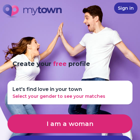
Sign in
Create your
free
profile
Let's find love in your town
Select your gender to see your matches
I am a woman