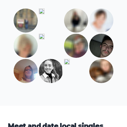
Meet and date local singles