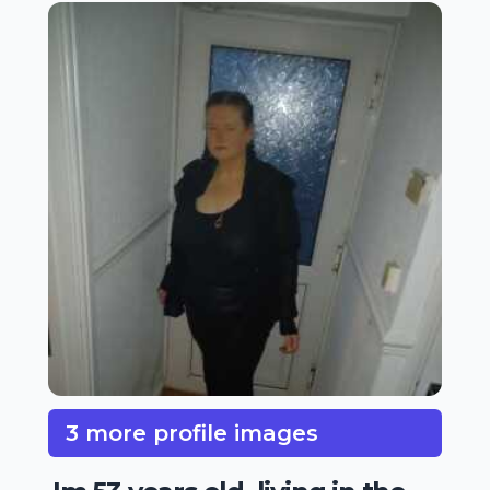
3 more profile images