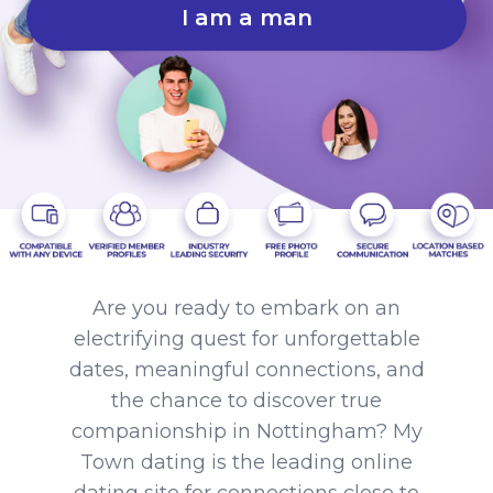
I am a man
Are you ready to embark on an
electrifying quest for unforgettable
dates, meaningful connections, and
the chance to discover true
companionship in Nottingham? My
Town dating is the leading online
dating site for connections close to