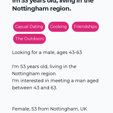
Im 53 years old, living in the
Nottingham region.
Casual Dating
Cooking
Friendships
The Outdoors
Looking for a male, ages 43-63
I'm 53 years old, living in the
Nottingham region.
I'm interested in meeting a man aged
between 43 and 63.
Female, 53 from Nottingham, UK