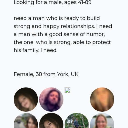
Looking for a male, ages 41-89
need a man who is ready to build
strong and happy relationships. I need
a man with a good sense of humor,
the one, who is strong, able to protect
his family. I need
Female, 38 from York, UK