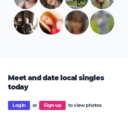
Meet and date local singles
today
Login
or
Sign up
to view photos