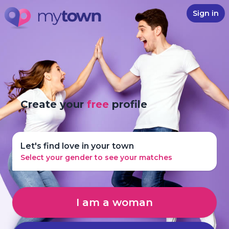
Sign in
Create your
free
profile
Let's find love in your town
Select your gender to see your matches
I am a woman