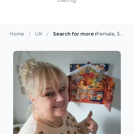
Home
UK
Search for more members in Yo
Female, 38 from York, UK