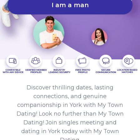
I am a man
Discover thrilling dates, lasting
connections, and genuine
companionship in York with My Town
Dating! Look no further than My Town
Dating! Join singles meeting and
dating in York today with My Town
Dating.