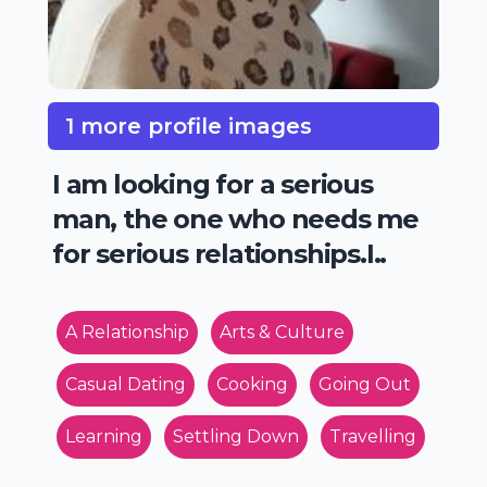
1 more profile images
I am looking for a serious
man, the one who needs me
for serious relationships.I..
A Relationship
Arts & Culture
Casual Dating
Cooking
Going Out
Learning
Settling Down
Travelling