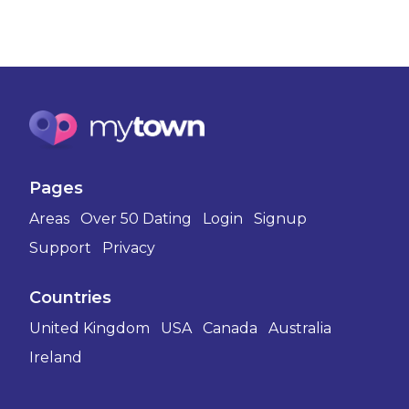
Pages
Areas
Over 50 Dating
Login
Signup
Support
Privacy
Countries
United Kingdom
USA
Canada
Australia
Ireland