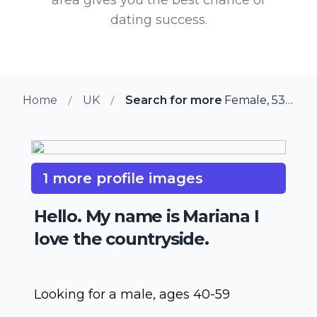
dating success.
Home
UK
Search for more members in Gre
Female, 53 from Great Eccleston, UK
1 more profile images
Hello. My name is Mariana I
love the countryside.
Looking for a male, ages 40-59