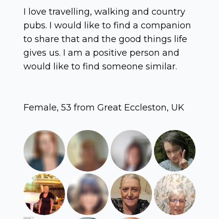
I love travelling, walking and country
pubs. I would like to find a companion
to share that and the good things life
gives us. I am a positive person and
would like to find someone similar.
Female, 53 from Great Eccleston, UK