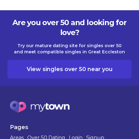
Are you over 50 and looking for
love?
Try our mature dating site for singles over 50
and meet compatible singles in Great Eccleston
View singles over 50 near you
Pages
Areas
Over 50 Dating
Login
Signup