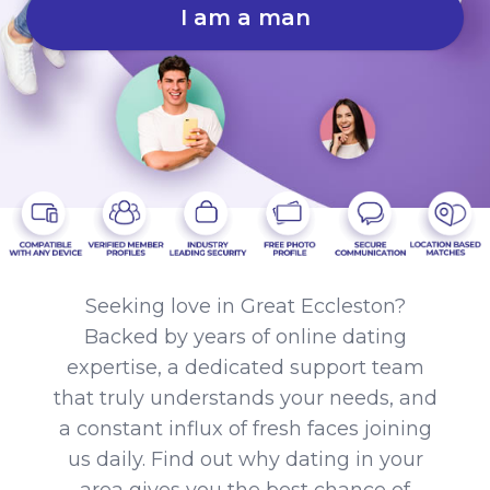
I am a man
Seeking love in Great Eccleston?
Backed by years of online dating
expertise, a dedicated support team
that truly understands your needs, and
a constant influx of fresh faces joining
us daily. Find out why dating in your
area gives you the best chance of