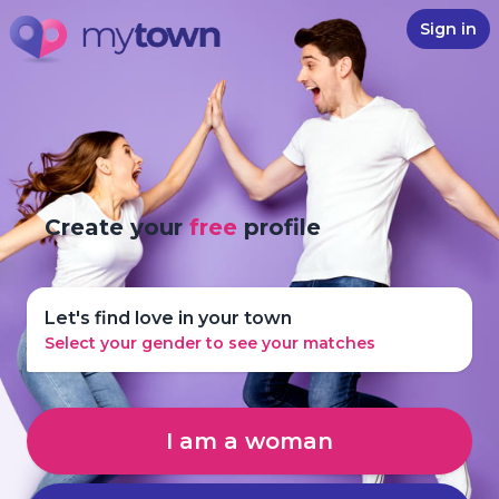
Sign in
Create your
free
profile
Let's find love in your town
Select your gender to see your matches
I am a woman