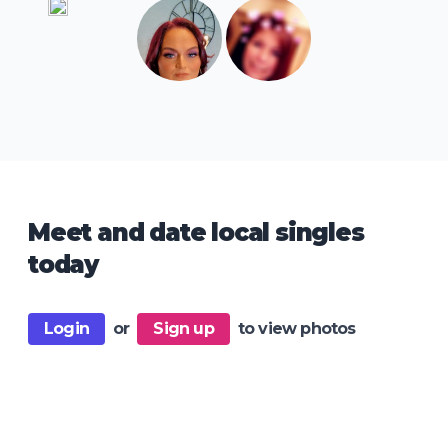
Meet and date local singles
today
Login
or
Sign up
to view photos