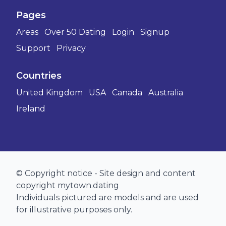
Pages
Areas
Over 50 Dating
Login
Signup
Support
Privacy
Countries
United Kingdom
USA
Canada
Australia
Ireland
© Copyright notice - Site design and content
copyright mytown.dating
Individuals pictured are models and are used
for illustrative purposes only.