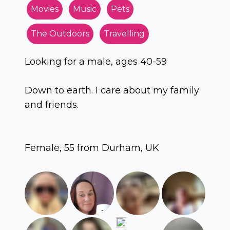
Movies
Music
Pets
The Outdoors
Travelling
Looking for a male, ages 40-59
Down to earth. I care about my family
and friends.
Female, 55 from Durham, UK