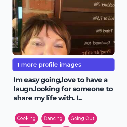
1 more profile images
Im easy going,love to have a
laugn.looking for someone to
share my life with. I..
Cooking
Dancing
Going Out