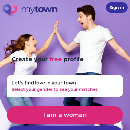
Sign in
Create your
free
profile
Let's find love in your town
Select your gender to see your matches
I am a woman