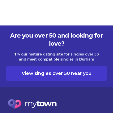
Are you over 50 and looking for
love?
Try our mature dating site for singles over 50
and meet compatible singles in Durham
View singles over 50 near you