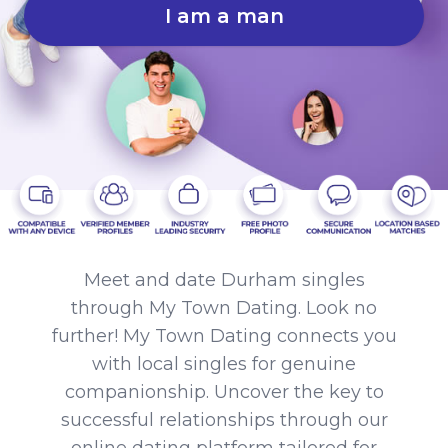
I am a man
Meet and date Durham singles
through My Town Dating. Look no
further! My Town Dating connects you
with local singles for genuine
companionship. Uncover the key to
successful relationships through our
online dating platform tailored for