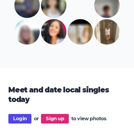
Meet and date local singles
today
Login
or
Sign up
to view photos