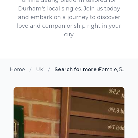
Durham's local singles. Join us today
and embark on a journey to discover
love and companionship right in your
city.
Home
UK
Search for more members in D
Female, 55 from Durham, UK