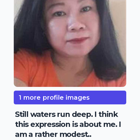
1 more profile images
Still waters run deep. I think
this expression is about me. I
am a rather modest..