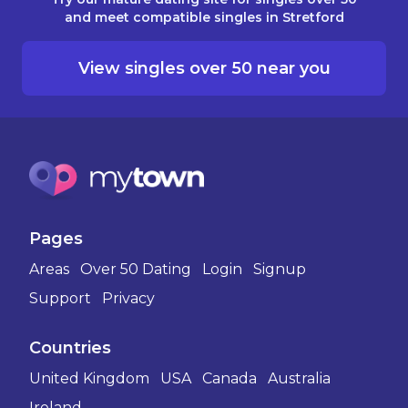
and meet compatible singles in Stretford
View singles over 50 near you
Pages
Areas
Over 50 Dating
Login
Signup
Support
Privacy
Countries
United Kingdom
USA
Canada
Australia
Ireland