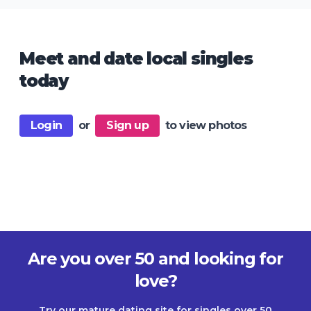
Meet and date local singles
today
Login
or
Sign up
to view photos
Are you over 50 and looking for
love?
Try our mature dating site for singles over 50