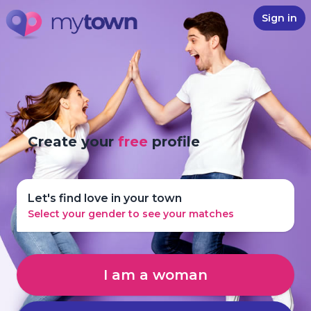
Sign in
Create your
free
profile
Let's find love in your town
Select your gender to see your matches
I am a woman