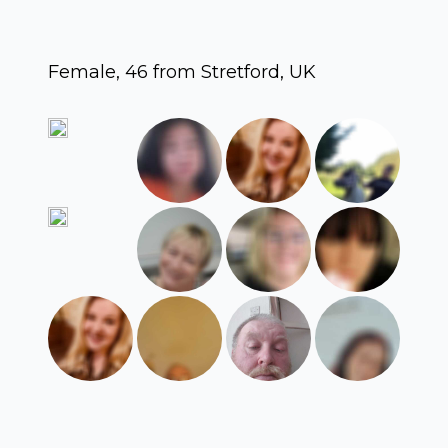
Female, 46 from Stretford, UK