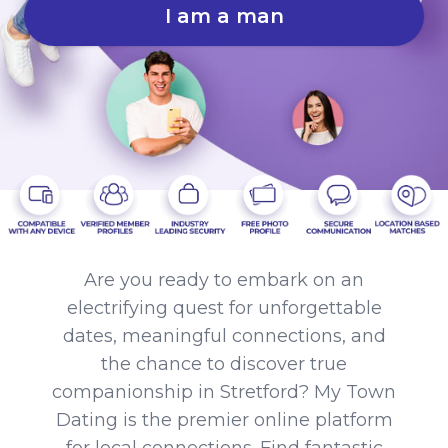
I am a man
Are you ready to embark on an
electrifying quest for unforgettable
dates, meaningful connections, and
the chance to discover true
companionship in Stretford? My Town
Dating is the premier online platform
for local connections. Find fantastic