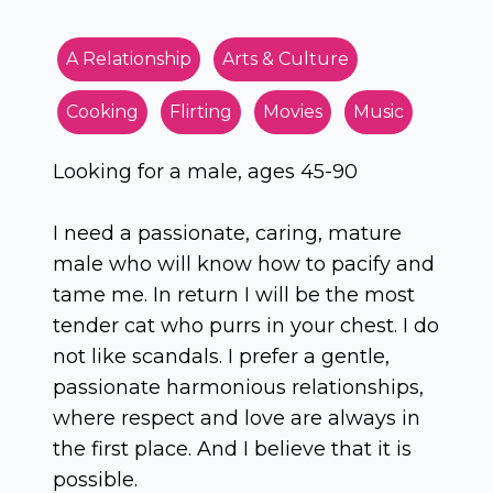
A Relationship
Arts & Culture
Cooking
Flirting
Movies
Music
Looking for a male, ages 45-90
I need a passionate, caring, mature
male who will know how to pacify and
tame me. In return I will be the most
tender cat who purrs in your chest. I do
not like scandals. I prefer a gentle,
passionate harmonious relationships,
where respect and love are always in
the first place. And I believe that it is
possible.