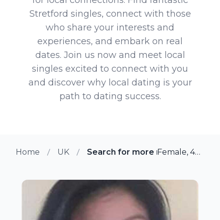
Stretford singles, connect with those
who share your interests and
experiences, and embark on real
dates. Join us now and meet local
singles excited to connect with you
and discover why local dating is your
path to dating success.
Home
UK
Search for more members in Str
Female, 46 from Stretford, UK