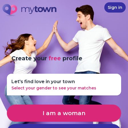
Sign in
Create your
free
profile
Let's find love in your town
Select your gender to see your matches
I am a woman