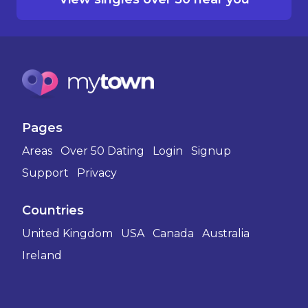
Pages
Areas
Over 50 Dating
Login
Signup
Support
Privacy
Countries
United Kingdom
USA
Canada
Australia
Ireland