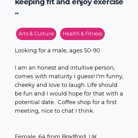
keeping fit and enjoy exercise
..
Arts & Culture
Health & Fitness
Looking for a male, ages 50-90
I am an honest and intuitive person,
comes with maturity I guess! I'm funny,
cheeky and love to laugh. Life should
be fun and I would hope for that with a
potential date. Coffee shop for a first
meeting, nice to chat I think.
Female, 64 from Bradford, UK