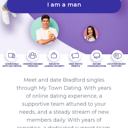
I am a man
Meet and date Bradford singles
through My Town Dating. With years
of online dating experience, a
supportive team attuned to your
needs, and a steady stream of new
members daily. With years of
expertise, a dedicated support team,