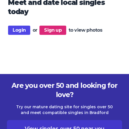
Meet and date local singles
today
Login
or
Sign up
to view photos
Are you over 50 and looking for
love?
Try our mature dating site for singles over 50
and meet compatible singles in Bradford
View singles over 50 near you