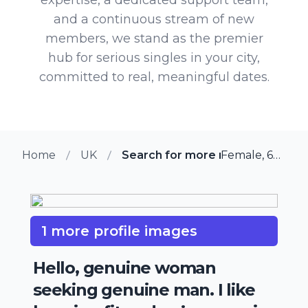
and a continuous stream of new
members, we stand as the premier
hub for serious singles in your city,
committed to real, meaningful dates.
Home
UK
Search for more members in Br
Female, 64 from Bradford, UK
1 more profile images
Hello, genuine woman
seeking genuine man. I like