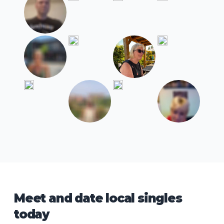
Meet and date local singles
today