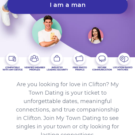
I am a man
Are you looking for love in Clifton? My
Town Dating is your ticket to
unforgettable dates, meaningful
connections, and true companionship
in Clifton. Join My Town Dating to see
singles in your town or city looking for
lasting connections.