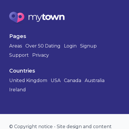
Pages
Areas
Over 50 Dating
Login
Signup
Support
Privacy
Countries
United Kingdom
USA
Canada
Australia
Ireland
© Copyright notice - Site design and content