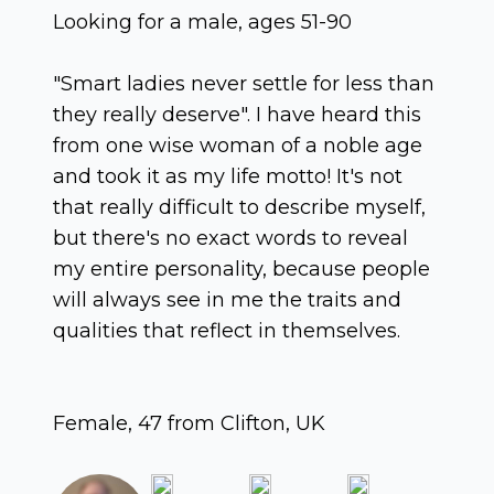
Looking for a male, ages 51-90
"Smart ladies never settle for less than
they really deserve". I have heard this
from one wise woman of a noble age
and took it as my life motto! It's not
that really difficult to describe myself,
but there's no exact words to reveal
my entire personality, because people
will always see in me the traits and
qualities that reflect in themselves.
Female, 47 from Clifton, UK