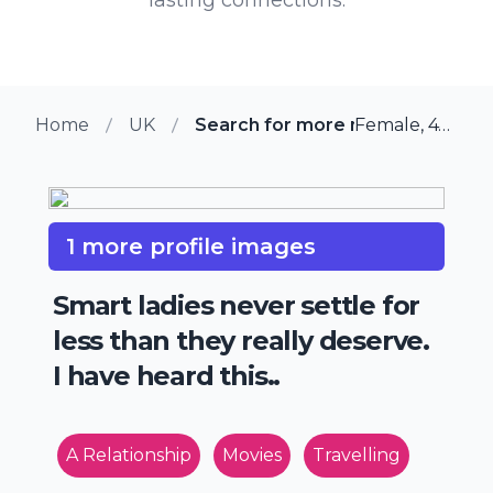
Home
UK
Search for more members in Cli
Female, 47 from Clifton, UK
1 more profile images
Smart ladies never settle for
less than they really deserve.
I have heard this..
A Relationship
Movies
Travelling