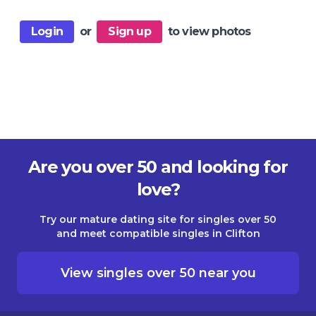
Login
or
Sign up
to view photos
Are you over 50 and looking for
love?
Try our mature dating site for singles over 50
and meet compatible singles in Clifton
View singles over 50 near you