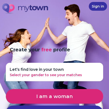
Sign in
Create your
free
profile
Let's find love in your town
Select your gender to see your matches
I am a woman