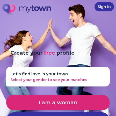
Sign in
Create your
free
profile
Let's find love in your town
Select your gender to see your matches
I am a woman