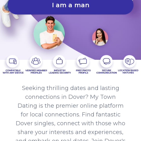
I am a man
Seeking thrilling dates and lasting
connections in Dover? My Town
Dating is the premier online platform
for local connections. Find fantastic
Dover singles, connect with those who
share your interests and experiences,
and embark on real dates. Join Dover's