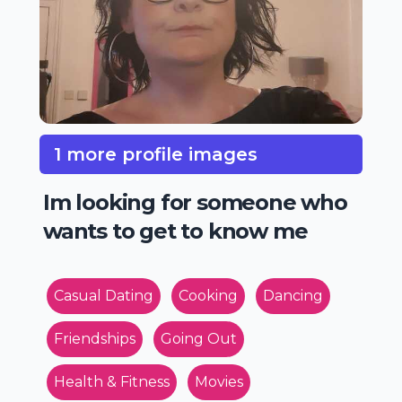
1 more profile images
Im looking for someone who
wants to get to know me
Casual Dating
Cooking
Dancing
Friendships
Going Out
Health & Fitness
Movies