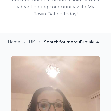
vibrant dating community with My
Town Dating today!
Home
UK
Search for more members in Do
Female, 42 from Dover, UK