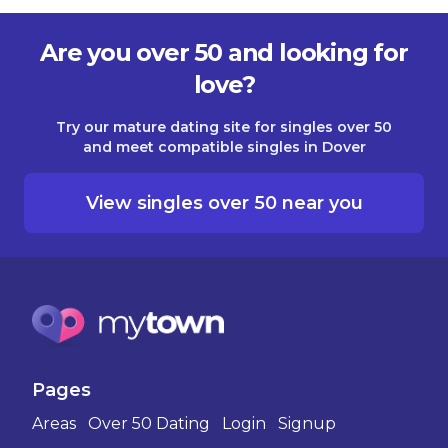
Are you over 50 and looking for
love?
Try our mature dating site for singles over 50
and meet compatible singles in Dover
View singles over 50 near you
Pages
Areas
Over 50 Dating
Login
Signup