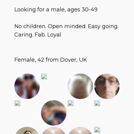
Looking for a male, ages 30-49
No children. Open minded. Easy going.
Caring. Fab. Loyal
Female, 42 from Dover, UK