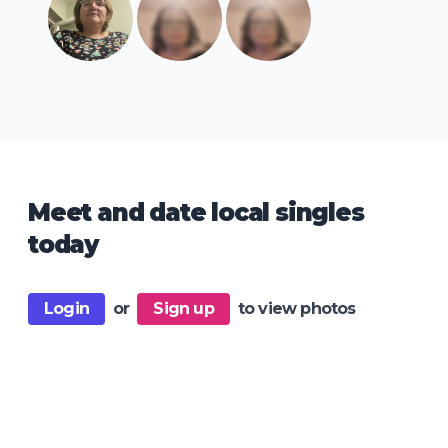
Meet and date local singles
today
Login
or
Sign up
to view photos