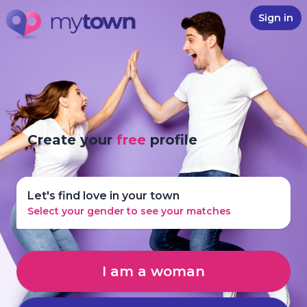
Sign in
Create your
free
profile
Let's find love in your town
Select your gender to see your matches
I am a woman