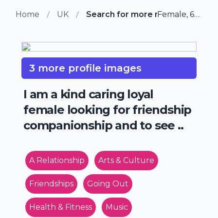
Home
UK
Search for more members in Ke
Female, 65 from Kent, UK
3 more profile images
I am a kind caring loyal
female looking for friendship
companionship and to see ..
A Relationship
Arts & Culture
Friendships
Going Out
Health & Fitness
Music