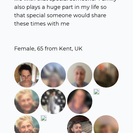
also plays a huge part in my life so
that special someone would share
these times with me
Female, 65 from Kent, UK