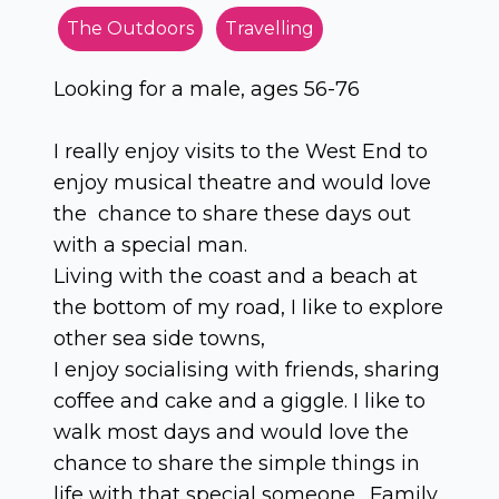
The Outdoors
Travelling
Looking for a male, ages 56-76
I really enjoy visits to the West End to
enjoy musical theatre and would love
the chance to share these days out
with a special man.
Living with the coast and a beach at
the bottom of my road, I like to explore
other sea side towns,
I enjoy socialising with friends, sharing
coffee and cake and a giggle. I like to
walk most days and would love the
chance to share the simple things in
life with that special someone. Family