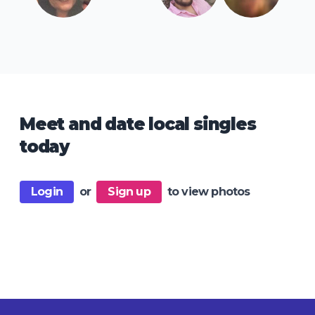
Meet and date local singles
today
Login
or
Sign up
to view photos