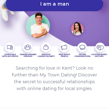
I am a man
Searching for love in Kent? Look no
further than My Town Dating! Discover
the secret to successful relationships
with online dating for local singles.