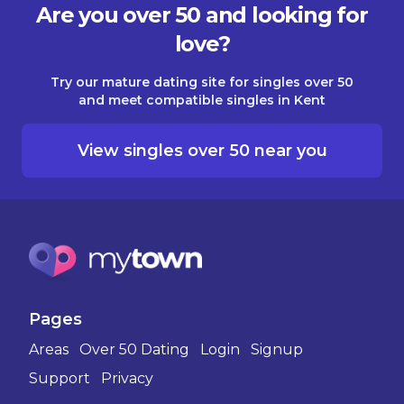
Are you over 50 and looking for
love?
Try our mature dating site for singles over 50
and meet compatible singles in Kent
View singles over 50 near you
Pages
Areas
Over 50 Dating
Login
Signup
Support
Privacy