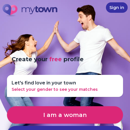
Sign in
Create your
free
profile
Let's find love in your town
Select your gender to see your matches
I am a woman