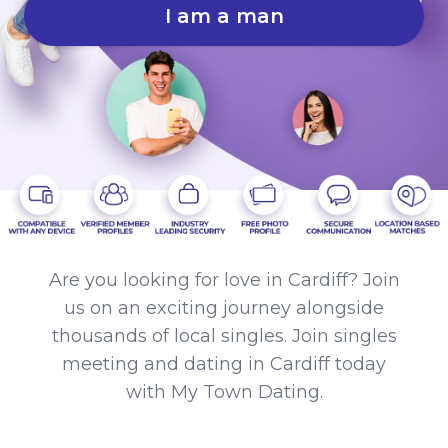
I am a man
Are you looking for love in Cardiff? Join
us on an exciting journey alongside
thousands of local singles. Join singles
meeting and dating in Cardiff today
with My Town Dating.