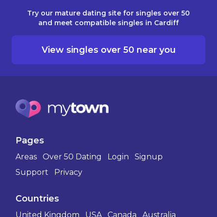
Try our mature dating site for singles over 50
and meet compatible singles in Cardiff
View singles over 50 near you
Pages
Areas
Over 50 Dating
Login
Signup
Support
Privacy
Countries
United Kingdom
USA
Canada
Australia