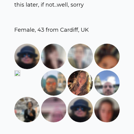
this later, if not...well, sorry
Female, 43 from Cardiff, UK