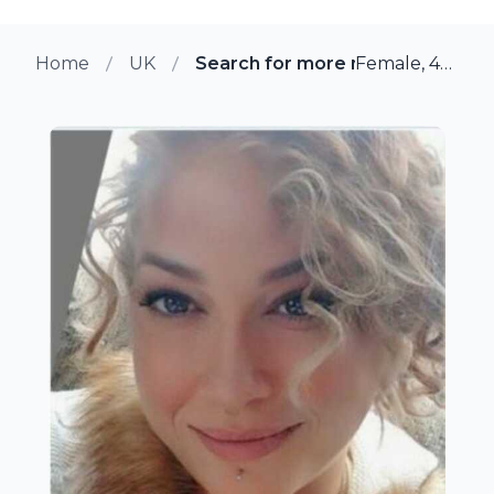
Home
UK
Search for more members in Car
Female, 43 from Cardiff, UK