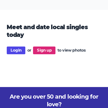
Meet and date local singles
today
Login
or
Sign up
to view photos
Are you over 50 and looking for
love?