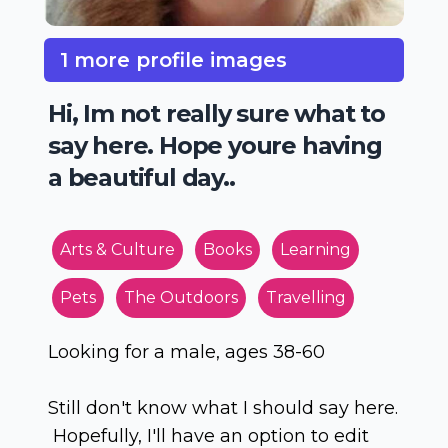
1 more profile images
Hi, Im not really sure what to
say here. Hope youre having
a beautiful day..
Arts & Culture
Books
Learning
Pets
The Outdoors
Travelling
Looking for a male, ages 38-60
Still don't know what I should say here.
Hopefully, I'll have an option to edit