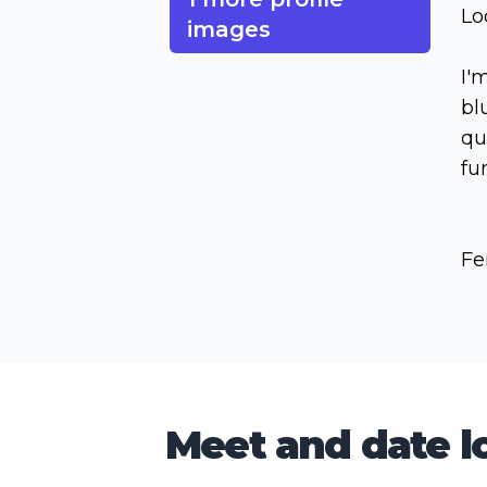
Lo
images
I'
bl
qu
fu
Fe
Meet and date lo