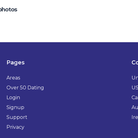
photos
Pages
Co
Areas
Un
Over 50 Dating
U
Login
Ca
Signup
Au
Support
Ir
Privacy