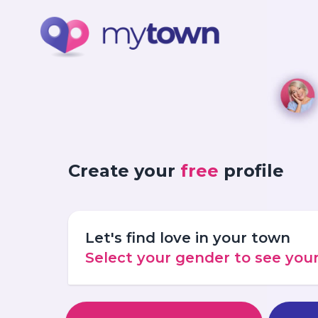
Create your
free
profile
Let's find love in your town
Select your gender to see yo