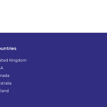
untries
ited Kingdom
SA
nada
stralia
eland