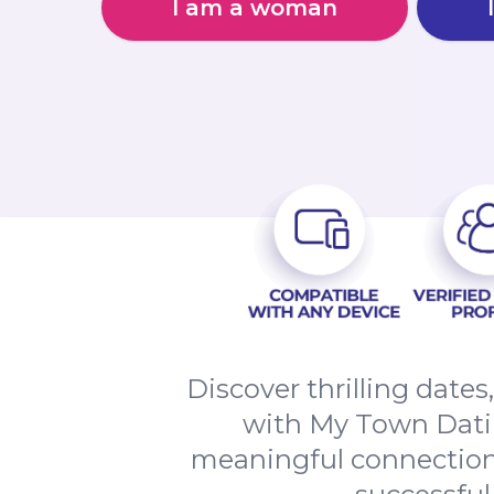
I am a woman
Discover thrilling date
with My Town Datin
meaningful connections