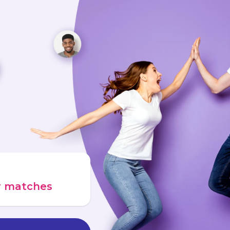
ur matches