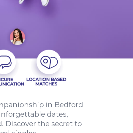
companionship in Bedford
nforgettable dates,
 Discover the secret to