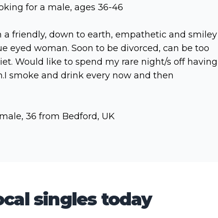
oking for a male, ages 36-46
m a friendly, down to earth, empathetic and smiley
ue eyed woman. Soon to be divorced, can be too
iet. Would like to spend my rare night/s off having
n.I smoke and drink every now and then
male, 36 from Bedford, UK
cal singles today