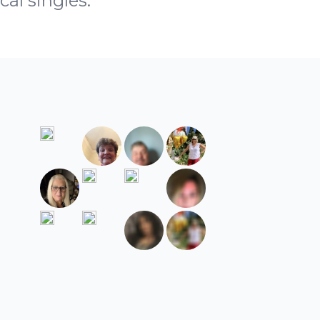
cal singles.