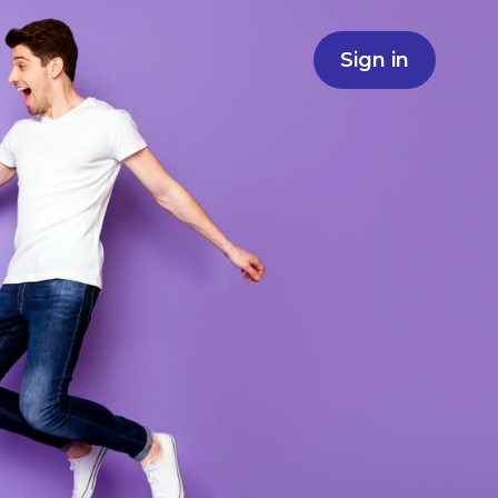
Sign in