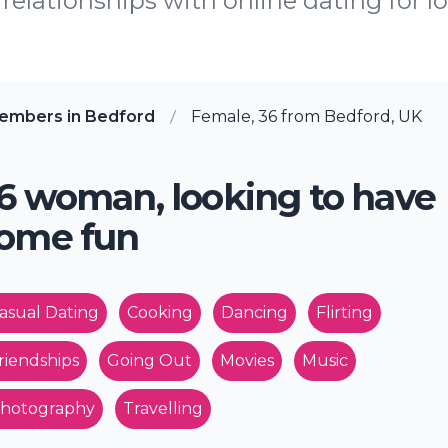
relationships with online dating for lo
embers in Bedford
Female, 36 from Bedford, UK
6 woman, looking to have
ome fun
asual Dating
Cooking
Dancing
Flirting
riendships
Going Out
Movies
Music
hotography
Travelling