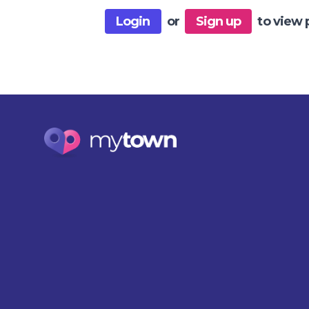
Login
or
Sign up
to view 