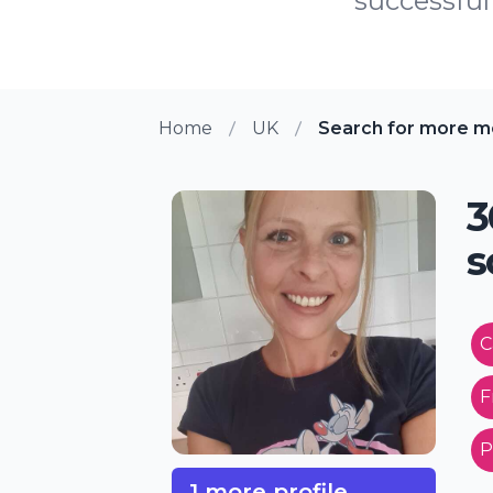
successful 
Home
UK
Search for more m
3
s
C
F
P
1 more profile