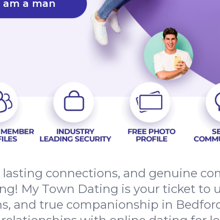
I am a man
s, lasting connections, and genuine 
g! My Town Dating is your ticket to u
, and true companionship in Bedford.