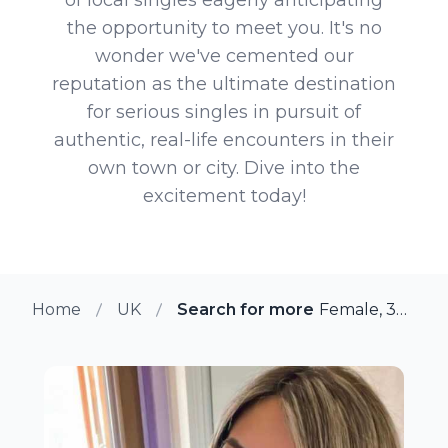
the opportunity to meet you. It's no
wonder we've cemented our
reputation as the ultimate destination
for serious singles in pursuit of
authentic, real-life encounters in their
own town or city. Dive into the
excitement today!
Home
UK
Search for more members in Cr
Female, 37 from Cricklewood, UK