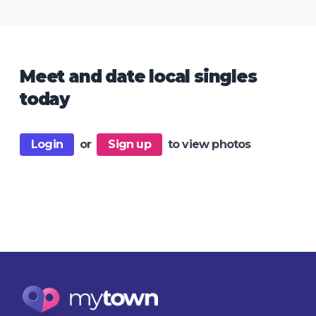
Meet and date local singles
today
Login
or
Sign up
to view photos