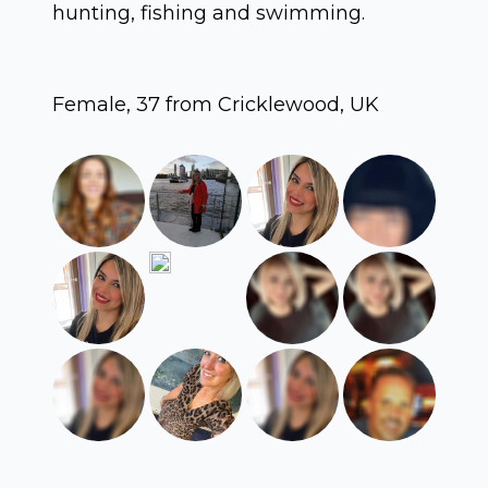
hunting, fishing and swimming.
Female, 37 from Cricklewood, UK