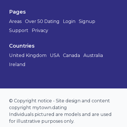
Pages
Areas
Over 50 Dating
Login
Signup
Support
Privacy
Countries
United Kingdom
USA
Canada
Australia
Ireland
© Copyright notice - Site design and content
copyright mytown.dating
Individuals pictured are models and are used
for illustrative purposes only.