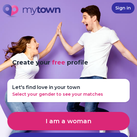
Sign in
Create your
free
profile
Let's find love in your town
Select your gender to see your matches
I am a woman