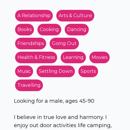
A Relationship
Arts & Culture
Books
Cooking
Dancing
Friendships
Going Out
Health & Fitness
Learning
Movies
Music
Settling Down
Sports
Travelling
Looking for a male, ages 45-90
I believe in true love and harmony. I
enjoy out door activities life camping,