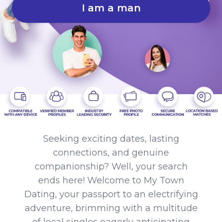
I am a man
Seeking exciting dates, lasting
connections, and genuine
companionship? Well, your search
ends here! Welcome to My Town
Dating, your passport to an electrifying
adventure, brimming with a multitude
of local singles eagerly anticipating