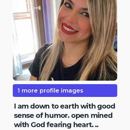
1 more profile images
I am down to earth with good
sense of humor. open mined
with God fearing heart. ..