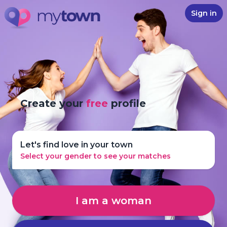
Sign in
Create your
free
profile
Let's find love in your town
Select your gender to see your matches
I am a woman