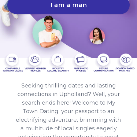
I am a man
Seeking thrilling dates and lasting
connections in Upholland? Well, your
search ends here! Welcome to My
Town Dating, your passport to an
electrifying adventure, brimming with
a multitude of local singles eagerly
anticipating the opportunity to meet