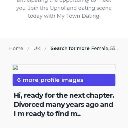
you. Join the Upholland dating scene
today with My Town Dating.
Home
UK
Search for more members in Up
Female, 55 from Upholland, UK
6 more profile images
Hi, ready for the next chapter.
Divorced many years ago and
I m ready to find m..