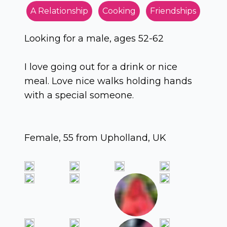
A Relationship
Cooking
Friendships
Looking for a male, ages 52-62
I love going out for a drink or nice
meal. Love nice walks holding hands
with a special someone.
Female, 55 from Upholland, UK