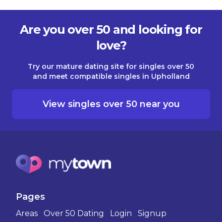
Are you over 50 and looking for
love?
Try our mature dating site for singles over 50
and meet compatible singles in Upholland
View singles over 50 near you
Pages
Areas
Over 50 Dating
Login
Signup