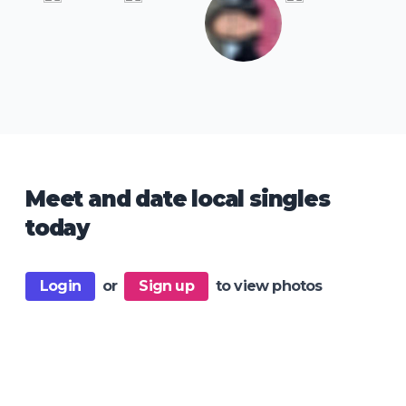
Meet and date local singles
today
Login
or
Sign up
to view photos