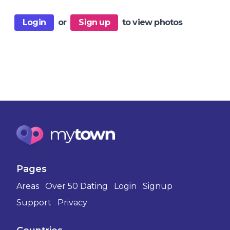
Login
or
Sign up
to view photos
Pages
Areas
Over 50 Dating
Login
Signup
Support
Privacy