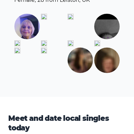
Meet and date local singles
today