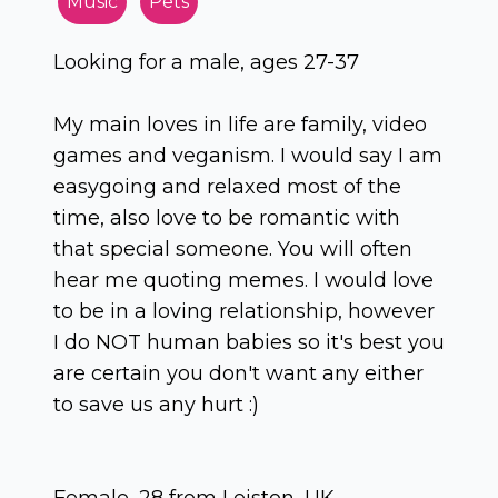
Music
Pets
Looking for a male, ages 27-37
My main loves in life are family, video
games and veganism. I would say I am
easygoing and relaxed most of the
time, also love to be romantic with
that special someone. You will often
hear me quoting memes. I would love
to be in a loving relationship, however
I do NOT human babies so it's best you
are certain you don't want any either
to save us any hurt :)
Female, 28 from Leiston, UK