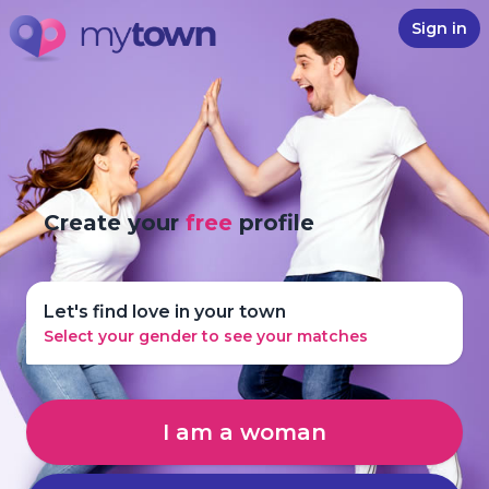
Sign in
Create your
free
profile
Let's find love in your town
Select your gender to see your matches
I am a woman