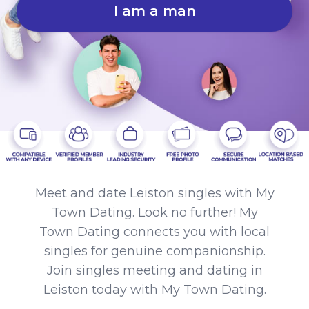
I am a man
Meet and date Leiston singles with My
Town Dating. Look no further! My
Town Dating connects you with local
singles for genuine companionship.
Join singles meeting and dating in
Leiston today with My Town Dating.