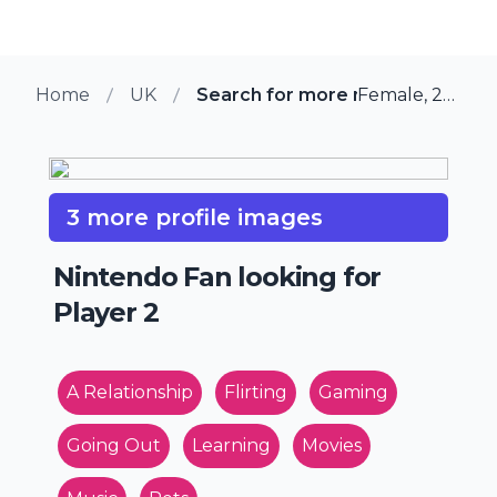
Home
UK
Search for more members in Lei
Female, 28 from Leiston, UK
3 more profile images
Nintendo Fan looking for
Player 2
A Relationship
Flirting
Gaming
Going Out
Learning
Movies