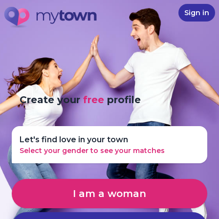
Sign in
Create your
free
profile
Let's find love in your town
Select your gender to see your matches
I am a woman