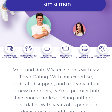
I am a man
Meet and date Wyken singles with My
Town Dating. With our expertise,
dedicated support, and a steady influx
of new members, we're a premier hub
for serious singles seeking authentic
local dates. With years of expertise, a
dedicated support team, and a