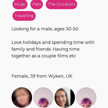
Music
Pets
The Outdoors
Travelling
Looking for a male, ages 30-50
Love holidays and spending time with
family and friends. Having time
together as a couple films etc
Female, 39 from Wyken, UK