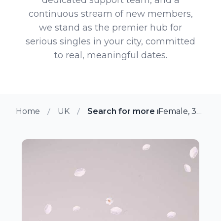
continuous stream of new members,
we stand as the premier hub for
serious singles in your city, committed
to real, meaningful dates.
Home
UK
Search for more members in W
Female, 39 from Wyken, UK