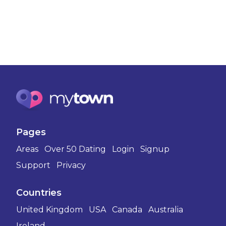
Pages
Areas
Over 50 Dating
Login
Signup
Support
Privacy
Countries
United Kingdom
USA
Canada
Australia
Ireland