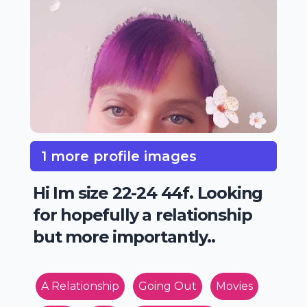
1 more profile images
Hi Im size 22-24 44f. Looking
for hopefully a relationship
but more importantly..
A Relationship
Going Out
Movies