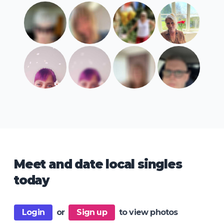
Meet and date local singles
today
Login
or
Sign up
to view photos